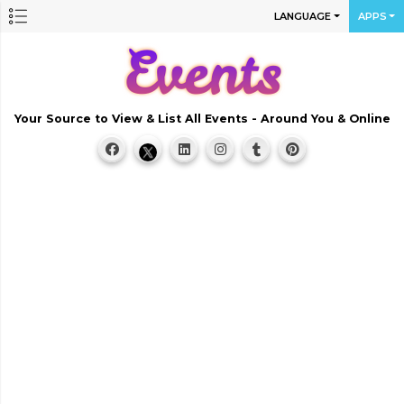
LANGUAGE
APPS
Your Source to View & List All Events - Around You & Online