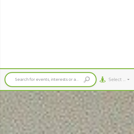
Select City