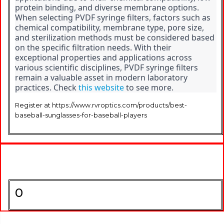
protein binding, and diverse membrane options. 
When selecting PVDF syringe filters, factors such as 
chemical compatibility, membrane type, pore size, 
and sterilization methods must be considered based 
on the specific filtration needs. With their 
exceptional properties and applications across 
various scientific disciplines, PVDF syringe filters 
remain a valuable asset in modern laboratory 
practices. Check 
this website
 to see more.
Register at https://www.rvroptics.com/products/best-
baseball-sunglasses-for-baseball-players
0