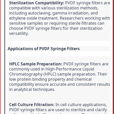
Sterilization Compatibility:
 PVDF syringe filters are 
compatible with various sterilization methods, 
including autoclaving, gamma irradiation, and 
ethylene oxide treatment. Researchers working with 
sensitive samples or requiring sterile filtrates can 
choose PVDF syringe filters for their sterilization 
versatility.
Applications of PVDF Syringe Filters
HPLC Sample Preparation:
 PVDF syringe filters are 
commonly used in High-Performance Liquid 
Chromatography (HPLC) sample preparation. Their 
low protein binding property and chemical 
compatibility ensure accurate and consistent results 
in analytical techniques.
Cell Culture Filtration:
 In cell culture applications, 
PVDF syringe filters are used to sterilize and clarify 