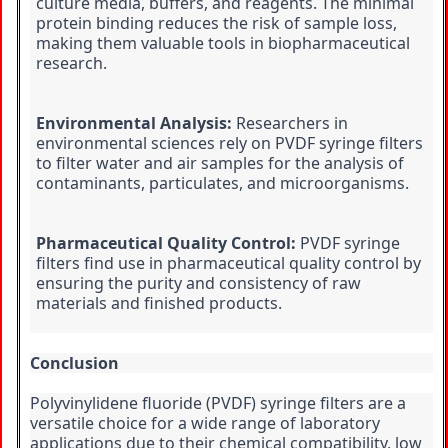
culture media, buffers, and reagents. The minimal 
protein binding reduces the risk of sample loss, 
making them valuable tools in biopharmaceutical 
research.
Environmental Analysis:
 Researchers in 
environmental sciences rely on PVDF syringe filters 
to filter water and air samples for the analysis of 
contaminants, particulates, and microorganisms.
Pharmaceutical Quality Control:
 PVDF syringe 
filters find use in pharmaceutical quality control by 
ensuring the purity and consistency of raw 
materials and finished products.
Conclusion
Polyvinylidene fluoride (PVDF) syringe filters are a 
versatile choice for a wide range of laboratory 
applications due to their chemical compatibility, low 