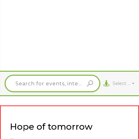
Select City
Hope of tomorrow