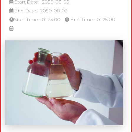
Start Date:- 2050-08-05
End Date:- 2050-08-09
Start Time:- 01:25:00
End Time:- 01:25:00