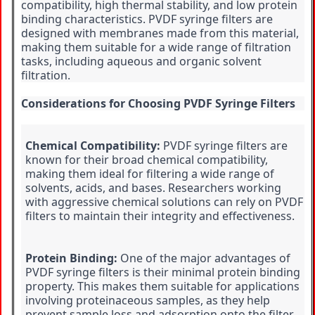
compatibility, high thermal stability, and low protein 
binding characteristics. PVDF syringe filters are 
designed with membranes made from this material, 
making them suitable for a wide range of filtration 
tasks, including aqueous and organic solvent 
filtration.
Considerations for Choosing PVDF Syringe Filters
Chemical Compatibility:
 PVDF syringe filters are 
known for their broad chemical compatibility, 
making them ideal for filtering a wide range of 
solvents, acids, and bases. Researchers working 
with aggressive chemical solutions can rely on PVDF 
filters to maintain their integrity and effectiveness.
Protein Binding:
 One of the major advantages of 
PVDF syringe filters is their minimal protein binding 
property. This makes them suitable for applications 
involving proteinaceous samples, as they help 
prevent sample loss and adsorption onto the filter 