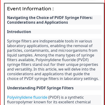
Event Information :
Navigating the Choice of PVDF Syringe Filters: 
Considerations and Applications
Introduction
Syringe filters are indispensable tools in various 
laboratory applications, enabling the removal of 
particles, contaminants, and microorganisms from 
liquid samples. Among the many types of syringe 
filters available, Polyvinylidene fluoride (PVDF) 
syringe filters stand out for their unique properties 
and versatility. In this article, we will delve into the 
considerations and applications that guide the 
choice of PVDF syringe filters in laboratory settings.
Understanding PVDF Syringe Filters
Polyvinylidene fluoride
 (PVDF) is a synthetic 
fluoropolymer known for its excellent chemical 