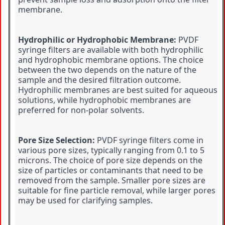
membrane.
Hydrophilic or Hydrophobic Membrane:
 PVDF 
syringe filters are available with both hydrophilic 
and hydrophobic membrane options. The choice 
between the two depends on the nature of the 
sample and the desired filtration outcome. 
Hydrophilic membranes are best suited for aqueous 
solutions, while hydrophobic membranes are 
preferred for non-polar solvents.
Pore Size Selection:
 PVDF syringe filters come in 
various pore sizes, typically ranging from 0.1 to 5 
microns. The choice of pore size depends on the 
size of particles or contaminants that need to be 
removed from the sample. Smaller pore sizes are 
suitable for fine particle removal, while larger pores 
may be used for clarifying samples.