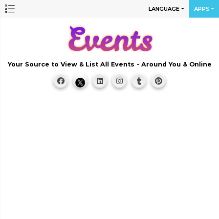
LANGUAGE
APPS
Your Source to View & List All Events - Around You & Online