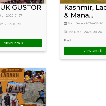
TUK GUSTOR
Kashmir, La
& Mana...
te:- 2025-01-27
Start Date:- 2024-08-26
e:- 2025-01-28
End Date:- 2024-08-26
Paid
View Details
View Details