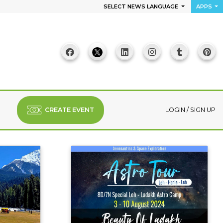
SELECT NEWS LANGUAGE
APPS
CREATE EVENT
LOGIN
/
SIGN UP