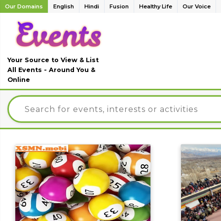
Our Domains
English
Hindi
Fusion
Healthy Life
Our Voice
Your Source to View & List
All Events - Around You &
Online