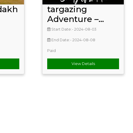
dakh
targazing
Adventure –...
Start Date:- 2024-08-03
End Date:- 2024-08-08
Paid
View Details