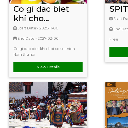
Co gi dac biet
SPI
khi cho...
Start Da
Start Date:- 2025-11-06
End Dat
End Date:- 2027-02-06
Free
Co gi dac biet khi choi xo so mien
Nam thu hai
View Details