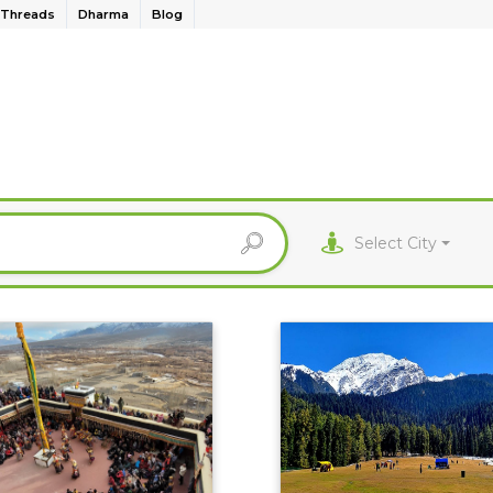
Threads
Dharma
Blog
Select City