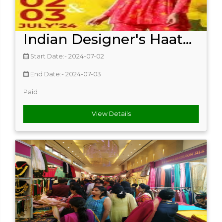
Indian Designer's Haat...
Start Date:- 2024-07-02
End Date:- 2024-07-03
Paid
View Details