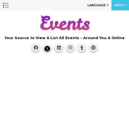
LANGUAGE
APPS
Your Source to View & List All Events - Around You & Online