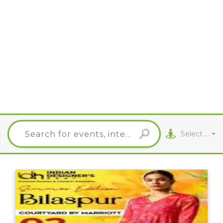
Select City