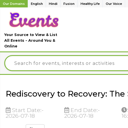
Our Domains
English
Hindi
Fusion
Healthy Life
Our Voice
Your Source to View & List
All Events - Around You &
Online
Rediscovery to Recovery: The 
Start Date:-
End Date:-
2026-07-18
2026-07-18
16