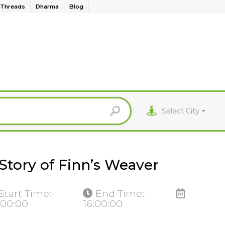
Threads
Dharma
Blog
Select City
Story of Finn’s Weaver
Start Time:-
End Time:-
:00:00
16:00:00