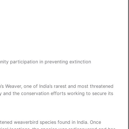
ity participation in preventing extinction
n’s Weaver, one of India’s rarest and most threatened
y and the conservation efforts working to secure its
atened weaverbird species found in India. Once