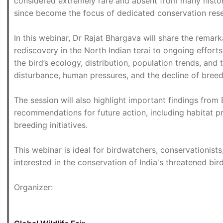
considered extremely rare and absent from many histor
since become the focus of dedicated conservation res
In this webinar, Dr Rajat Bhargava will share the remark
rediscovery in the North Indian terai to ongoing efforts t
the bird’s ecology, distribution, population trends, and 
disturbance, human pressures, and the decline of breed
The session will also highlight important findings from
recommendations for future action, including habitat p
breeding initiatives.
This webinar is ideal for birdwatchers, conservationists
interested in the conservation of India's threatened bir
Organizer: