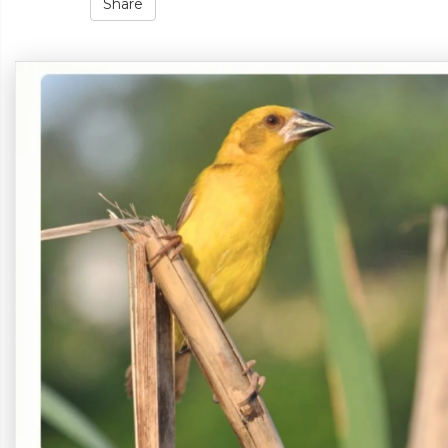
Share