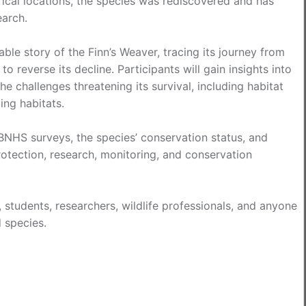
ical locations, the species was rediscovered and has
earch.
able story of the Finn’s Weaver, tracing its journey from
o reverse its decline. Participants will gain insights into
the challenges threatening its survival, including habitat
ing habitats.
 BNHS surveys, the species’ conservation status, and
rotection, research, monitoring, and conservation
, students, researchers, wildlife professionals, and anyone
d species.