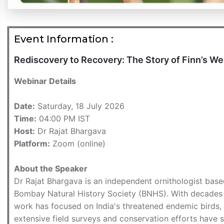
Event Information :
Rediscovery to Recovery: The Story of Finn’s W
Webinar Details
Date:
Saturday, 18 July 2026
Time:
04:00 PM IST
Host:
Dr Rajat Bhargava
Platform:
Zoom (online)
About the Speaker
Dr Rajat Bhargava is an independent ornithologist base
Bombay Natural History Society (BNHS). With decades o
work has focused on India's threatened endemic birds, 
extensive field surveys and conservation efforts have s