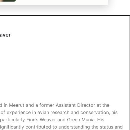
eaver
d in Meerut and a former Assistant Director at the
f experience in avian research and conservation, his
particularly Finn’s Weaver and Green Munia. His
ignificantly contributed to understanding the status and