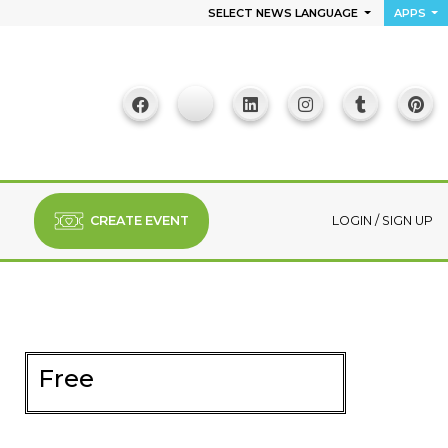
SELECT NEWS LANGUAGE
APPS
CREATE EVENT
LOGIN
/
SIGN UP
Free