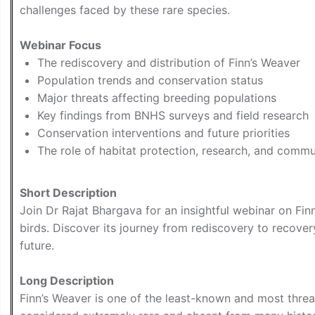
challenges faced by these rare species.
Webinar Focus
The rediscovery and distribution of Finn’s Weaver
Population trends and conservation status
Major threats affecting breeding populations
Key findings from BNHS surveys and field research
Conservation interventions and future priorities
The role of habitat protection, research, and commun
Short Description
Join Dr Rajat Bhargava for an insightful webinar on Fin
birds. Discover its journey from rediscovery to recover
future.
Long Description
Finn’s Weaver is one of the least-known and most thre