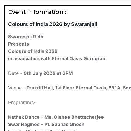
Event Information :
Colours of India 2026 by Swaranjali
Swaranjali Delhi
Presents
Colours of India 2026
in association with Eternal Oasis Gurugram
Date -
9th July 2026 at 6PM
Venue -
Prakriti Hall, 1st Floor Eternal Oasis, 591A,
Programms-
Kathak Dance - Ms. Oishee Bhattacherjee
Swar Raginee - Pt. Subhas Ghosh