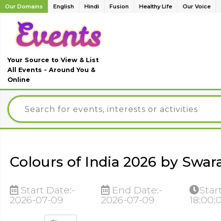
Our Domains
English
Hindi
Fusion
Healthy Life
Our Voice
Your Source to View & List
All Events - Around You &
Online
Colours of India 2026 by Swara
Start Date:-
End Date:-
Star
2026-07-09
2026-07-09
18:00: