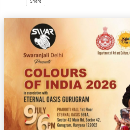
Share