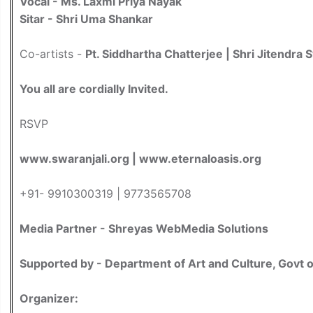
Vocal - Ms. Laxmi Priya Nayak
Sitar - Shri Uma Shankar
Co-artists -
Pt. Siddhartha Chatterjee | Shri Jitendra 
You all are cordially Invited.
RSVP
www.swaranjali.org | www.eternaloasis.org
+91- 9910300319 | 9773565708
Media Partner - Shreyas WebMedia Solutions
Supported by - Department of Art and Culture, Govt 
Organizer: