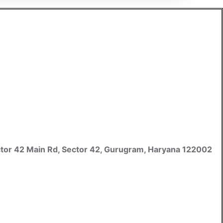
 Sector 42 Main Rd, Sector 42, Gurugram, Haryana 122002