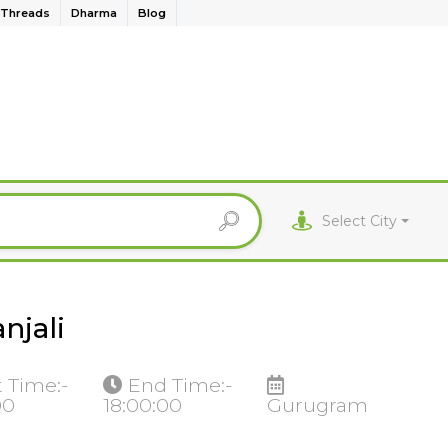
Threads
Dharma
Blog
Select City
njali
t Time:-
End Time:-
00
18:00:00
Gurugram