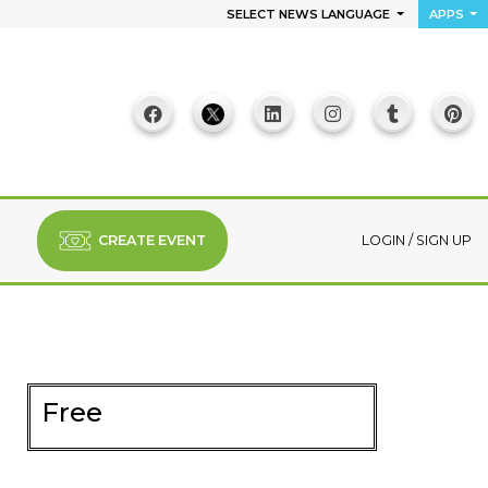
SELECT NEWS LANGUAGE
APPS
CREATE EVENT
LOGIN
/
SIGN UP
Free