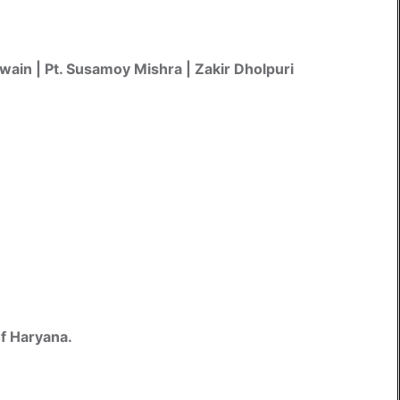
Swain | Pt. Susamoy Mishra | Zakir Dholpuri
of Haryana.