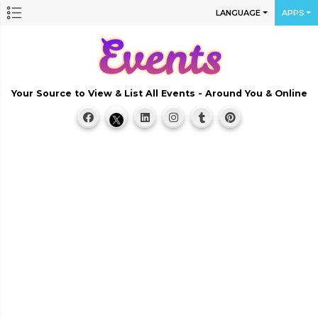
LANGUAGE
APPS
Your Source to View & List All Events - Around You & Online