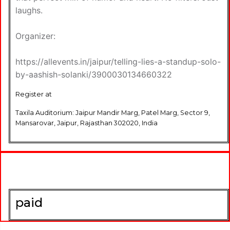
laughs.
Organizer:
https://allevents.in/jaipur/telling-lies-a-standup-solo-
by-aashish-solanki/3900030134660322
Register at
Taxila Auditorium: Jaipur Mandir Marg, Patel Marg, Sector 9,
Mansarovar, Jaipur, Rajasthan 302020, India
paid