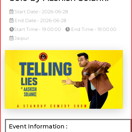
Start Date:- 2026-06-28
End Date:- 2026-06-28
Start Time:- 19:00:00
End Time:- 19:00:00
Jaipur
Event Information :