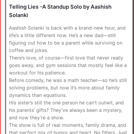
Telling Lies -A Standup Solo by Aashish
Solanki
Aashish Solanki is back with a brand-new hour, and
life’s a little different now. He’s a new dad—still
figuring out how to be a parent while surviving on
coffee and jokes.
There’s love, of course—first love that never really
goes away, and gym sessions that mostly feel like a
workout for his patience.
Before comedy, he was a math teacher—so he’s still
solving problems, but now it’s more about family
dynamics than equations.
His sister’s still the one person he can’t outwit, and
his parents’ gifts? They’ve always been a mystery,
and now they’re a show.
The show is full of real moments, family drama, and
that perfect mix of humor and heart. No filters. Just