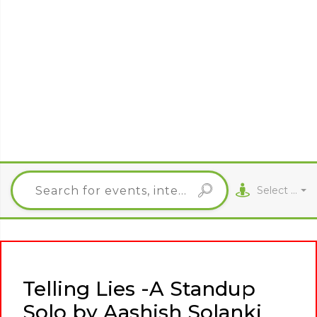
Select City
Telling Lies -A Standup
Solo by Aashish Solanki