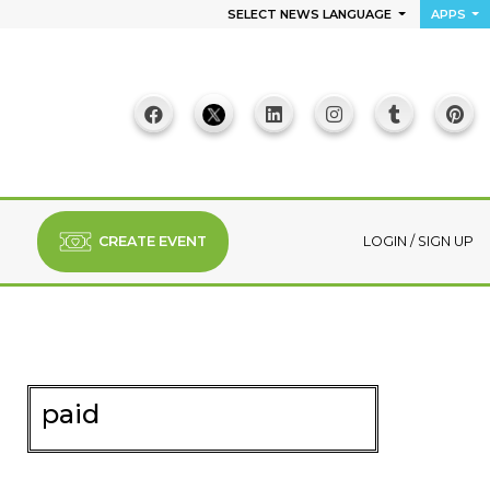
SELECT NEWS LANGUAGE
APPS
CREATE EVENT
LOGIN
/
SIGN UP
paid