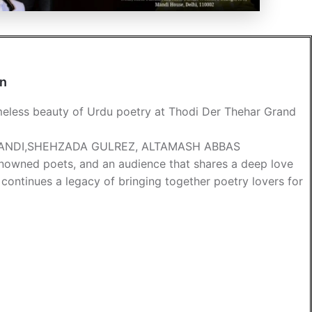
an
imeless beauty of Urdu poetry at Thodi Der Thehar Grand
BANDI,SHEHZADA GULREZ, ALTAMASH ABBAS
 renowned poets, and an audience that shares a deep love
 continues a legacy of bringing together poetry lovers for