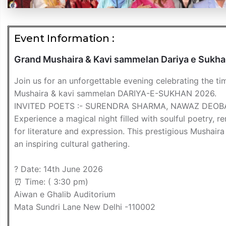
Event Information :
Grand Mushaira & Kavi sammelan Dariya e Sukh
Join us for an unforgettable evening celebrating the t
Mushaira & kavi sammelan DARIYA-E-SUKHAN 2026.
INVITED POETS :- SURENDRA SHARMA, NAWAZ DEO
Experience a magical night filled with soulful poetry,
for literature and expression. This prestigious Mushaira
an inspiring cultural gathering.
? Date: 14th June 2026
⏰ Time: ( 3:30 pm)
Aiwan e Ghalib Auditorium
Mata Sundri Lane New Delhi -110002