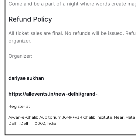
Come and be a part of a night where words create mag
Refund Policy
All ticket sales are final. No refunds will be issued. Re
organizer.
Organizer:
dariyae sukhan
https://allevents.in/new-delhi/grand-
mushaira-and-kavi-sammelan-dariya-
e-sukhan-tickets/80002792998636?
Register at
aff=u1gjbz&ref=featured-cityhome
Aiwan-e-Ghalib Auditorium J6MP+V3R Ghalib Institute, Near, Mata
Delhi, Delhi, 110002, India