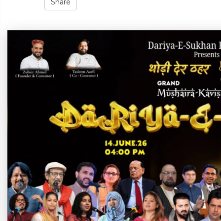
Share