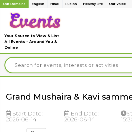
Our Domains
English
Hindi
Fusion
Healthy Life
Our Voice
Your Source to View & List
All Events - Around You &
Online
Grand Mushaira & Kavi samme
Start Date:-
End Date:-
S
2026-06-14
2026-06-14
15: