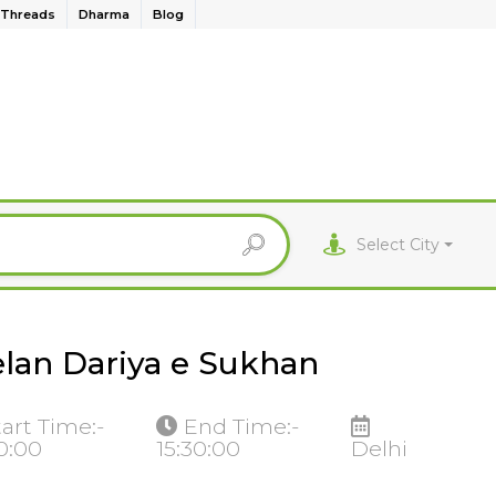
Threads
Dharma
Blog
Select City
lan Dariya e Sukhan
tart Time:-
End Time:-
30:00
15:30:00
Delhi