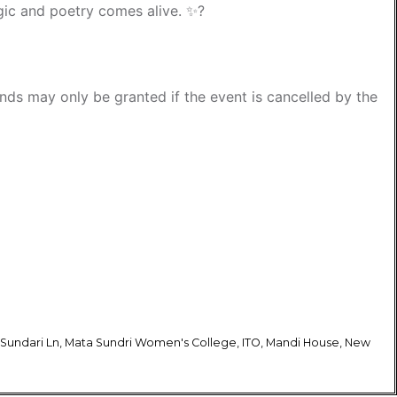
ic and poetry comes alive. ✨?
funds may only be granted if the event is cancelled by the
 Sundari Ln, Mata Sundri Women's College, ITO, Mandi House, New