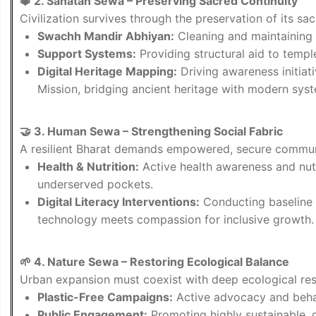
🔱 2. Sanatan Sewa – Preserving Sacred Continuity
Civilization survives through the preservation of its sa
Swachh Mandir Abhiyan:
Cleaning and maintaining 
Support Systems:
Providing structural aid to temp
Digital Heritage Mapping:
Driving awareness initiat
Mission, bridging ancient heritage with modern sys
🤝 3. Human Sewa – Strengthening Social Fabric
A resilient Bharat demands empowered, secure commun
Health & Nutrition:
Active health awareness and nutr
underserved pockets.
Digital Literacy Interventions:
Conducting baseline a
technology meets compassion for inclusive growth.
🌱 4. Nature Sewa – Restoring Ecological Balance
Urban expansion must coexist with deep ecological resp
Plastic-Free Campaigns:
Active advocacy and beha
Public Engagement:
Promoting highly sustainable, c