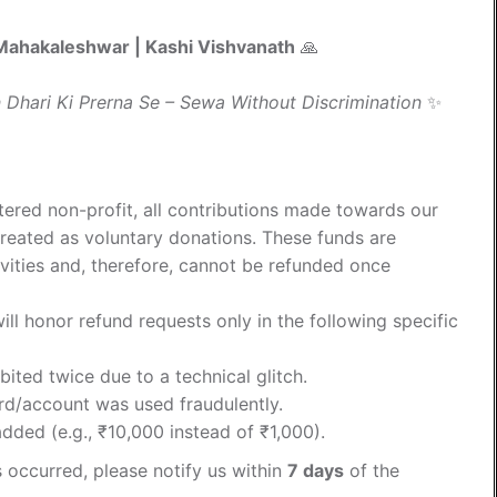
| Mahakaleshwar | Kashi Vishvanath
🙏
 Dhari Ki Prerna Se – Sewa Without Discrimination
✨
tered non-profit, all contributions made towards our
treated as voluntary donations. These funds are
vities and, therefore, cannot be refunded once
ll honor refund requests only in the following specific
ted twice due to a technical glitch.
ard/account was used fraudulently.
dded (e.g., ₹10,000 instead of ₹1,000).
s occurred, please notify us within
7 days
of the