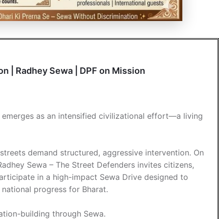
ion | Radhey Sewa | DPF on Mission
merges as an intensified civilizational effort—a living
 streets demand structured, aggressive intervention. On
Radhey Sewa – The Street Defenders invites citizens,
participate in a high-impact Sewa Drive designed to
ational progress for Bharat.
 nation-building through Sewa.