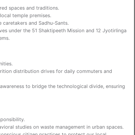
cred spaces and traditions.
local temple premises.
le caretakers and Sadhu-Sants.
ives under the 51 Shaktipeeth Mission and 12 Jyotirlinga
tems.
ities.
ition distribution drives for daily commuters and
wareness to bridge the technological divide, ensuring
onsibility.
vioral studies on waste management in urban spaces.
onscious citizen practices to protect our local