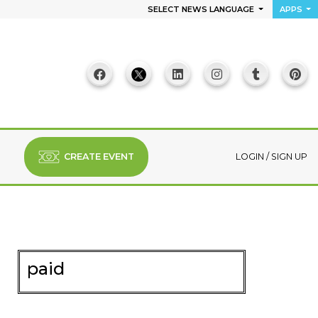
SELECT NEWS LANGUAGE
APPS
CREATE EVENT
LOGIN
/
SIGN UP
paid