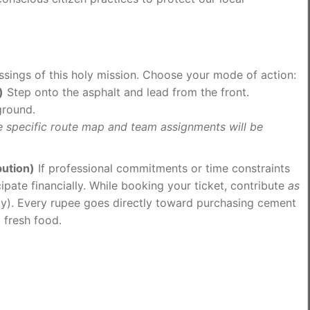
essings of this holy mission. Choose your mode of action:
)
Step onto the asphalt and lead from the front.
ground.
he specific route map and team assignments will be
bution)
If professional commitments or time constraints
cipate financially. While booking your ticket, contribute
as
ty). Every rupee goes directly toward purchasing cement
 fresh food.