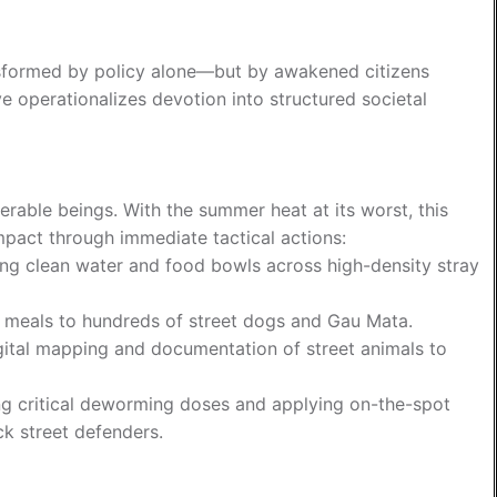
ansformed by policy alone—but by awakened citizens
e operationalizes devotion into structured societal
nerable beings. With the summer heat at its worst, this
mpact through immediate tactical actions:
ing clean water and food bowls across high-density stray
us meals to hundreds of street dogs and Gau Mata.
ital mapping and documentation of street animals to
g critical deworming doses and applying on-the-spot
k street defenders.