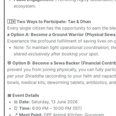
ecosystem.
🇮🇳 Two Ways to Participate: Tan & Dhan
Every single citizen has the opportunity to earn the bl
✊ Option A: Become a Ground Warrior (Physical Sewa
Experience the profound fulfillment of saving lives on-
Note: To maintain tight operational coordination, t
shared exclusively after booking your spot.
🌸 Option B: Become a Sewa Backer (Financial Contri
prevent you from joining physically, you can fully parti
per your Shraddha
(according to your faith and capaci
bowls, medical kits, deworming tablets, antibiotics, and
📅 Event Details
📅
Date:
Saturday, 13 June 2026
⏰
Time:
6:00 PM – 10:00 PM (IST)
📍
Meet Point:
DPF Animal Kitchen, Gurugram