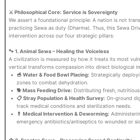
⚔️ Philosophical Core: Service is Sovereignty
We assert a foundational principle: A nation is not tr
practicing Sewa as duty (Dharma). Thus, this Sewa Driv
intervention across our four strategic pillars:
🐾 1. Animal Sewa – Healing the Voiceless
A civilization is measured by how it treats its most vul
vertical transforms compassion into direct biological i
🥣 Water & Food Bowl Placing:
Strategically deploy
zones to combat dehydration.
🐕 Mass Feeding Drive:
Distributing fresh, nutritio
📋 Stray Population & Health Survey:
On-ground dig
track medical conditions and sterilization needs.
💊 Medical Intervention & Deworming:
Administerin
emergency antibiotics/antiseptics to wounded or sic