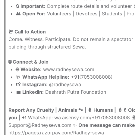
🔒
Important:
Complete route details and volunteer b
👥
Open For:
Volunteers | Devotees | Students | Prof
🚨 Call to Action
Come. Witness. Participate. Do not remain a spectator
building through structured Sewa.
🌐 Connect & Join
🌐
Website:
www.radheysewa.com
💬
WhatsApp Helpline:
+91(7053008008)
📸
Instagram:
@radheysewa
💼
LinkedIn:
Dashrath Putra Foundation
Report Any Cruelty | Animals 🐾 | 🧍 Humans | 👵👴 Ol
you
| 📲 WhatsApp: wa.aisensy.com/+917053008008 
Support@Radheysewa.com
✨
One message can make 
https://pages.razorpay.com/Radhey-sewa