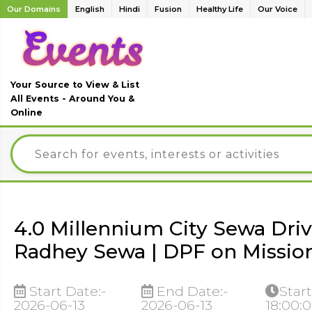
Our Domains
English
Hindi
Fusion
Healthy Life
Our Voice
Your Source to View & List
All Events - Around You &
Online
4.0 Millennium City Sewa Driv
Radhey Sewa | DPF on Missio
Start Date:-
End Date:-
Start
2026-06-13
2026-06-13
18:00: