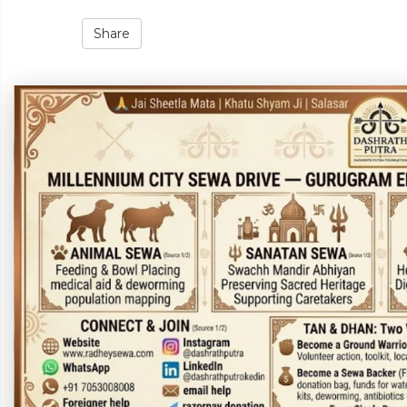
Share