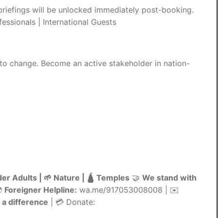
riefings will be unlocked immediately post-booking.
essionals | International Guests
 to change. Become an active stakeholder in nation-
der Adults | 🌱 Nature | 🛕 Temples
🤝
We stand with
🌍
Foreigner Helpline:
wa.me/917053008008 | ✉️
a difference
| 💳 Donate: