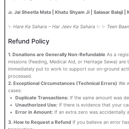
🙏
Jai Sheetla Mata | Khatu Shyam Ji | Salasar Balaji 
✨
Hare Ka Sahara – Har Jeev Ka Sahara
✨ ✨
Teen Baan
Refund Policy
1. Donations are Generally Non-Refundable
As a regis
missions (Feeding, Medical Aid, or Heritage Sewa) are 
immediately put to work to support our on-ground acti
processed.
2. Exceptional Circumstances (Technical Errors)
We wi
cases:
Duplicate Transactions:
If the same amount was debi
Unauthorized Use:
If there is evidence that your c
Error in Amount:
If an extra zero was accidentally a
3. How to Request a Refund
If you believe an error ha