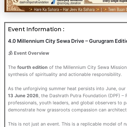
Event Information :
4.0 Millennium City Sewa Drive – Gurugram Edit
🕉️ Event Overview
The
fourth edition
of the Millennium City Sewa Mission e
synthesis of spirituality and actionable responsibility.
As the unforgiving summer heat persists into June, our
13 June 2026
, the Dashrath Putra Foundation (DPF) – 
professionals, youth leaders, and global observers to 
demonstrate how grassroots compassion can architect n
This is not just an event. This is a replicable model of