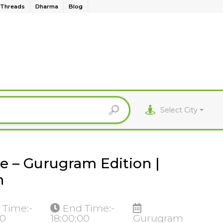
Threads
Dharma
Blog
Select City
e – Gurugram Edition |
n
 Time:-
End Time:-
00
18:00:00
Gurugram