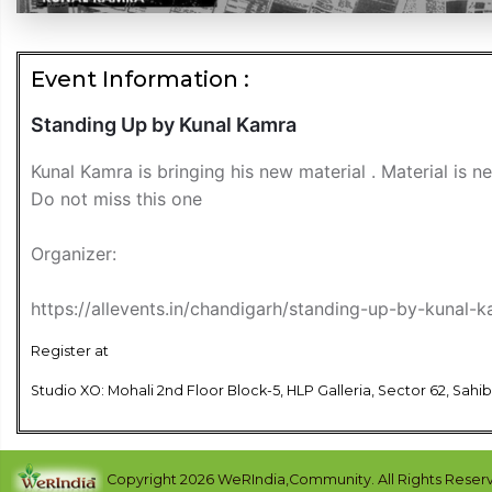
Event Information :
Standing Up by Kunal Kamra
Kunal Kamra is bringing his new material . Material is 
Do not miss this one
Organizer:
https://allevents.in/chandigarh/standing-up-by-kuna
Register at
Studio XO: Mohali 2nd Floor Block-5, HLP Galleria, Sector 62, Sahi
Copyright 2026 WeRIndia,Community. All Rights Reser