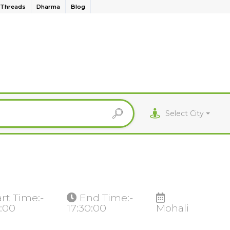
Threads
Dharma
Blog
Select City
art Time:-
End Time:-
0:00
17:30:00
Mohali