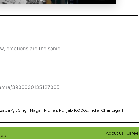
new, emotions are the same.
l-kamra/3900030135127005
bzada Ajit Singh Nagar, Mohali, Punjab 160062, India, Chandigarh
About us
|
Caree
ved