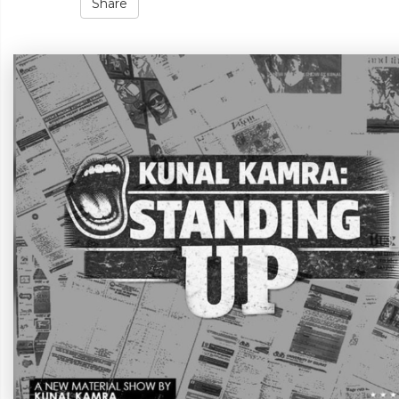
Share