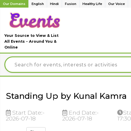
Our Domains
English
Hindi
Fusion
Healthy Life
Our Voice
Your Source to View & List
All Events - Around You &
Online
Standing Up by Kunal Kamra
Start Date:-
End Date:-
St
2026-07-18
2026-07-18
17:3