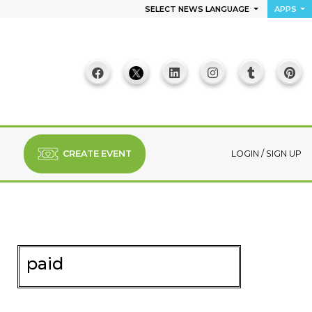
SELECT NEWS LANGUAGE
APPS
CREATE EVENT
LOGIN
/
SIGN UP
paid