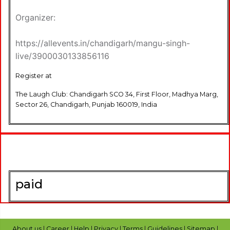
Organizer:
https://allevents.in/chandigarh/mangu-singh-
live/3900030133856116
Register at
The Laugh Club: Chandigarh SCO 34, First Floor, Madhya Marg,
Sector 26, Chandigarh, Punjab 160019, India
paid
About us
|
Career
|
Help
|
Privacy
|
Terms
|
Guidelines
|
Sitemap
|