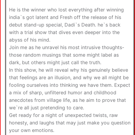
He is the winner who lost everything after winning
india`s got latent and Fresh off the release of his
debut stand-up special, Dadi`s Death. he`s back
with a trial show that dives even deeper into the
abyss of his mind.
Join me as he unravel his most intrusive thoughts-
those random musings that some might label as
dark, but others might just call the truth.
In this show, he will reveal why his genuinely believe
that feelings are an illusion, and why we all might be
fooling ourselves into thinking we have them. Expect
a mix of sharp, unfiltered humor and childhood
anecdotes from village life, as he aim to prove that
we`re all just pretending to care.
Get ready for a night of unexpected twists, raw
honesty, and laughs that may just make you question
your own emotions.