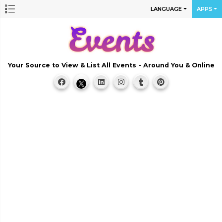
LANGUAGE
APPS
Your Source to View & List All Events - Around You & Online