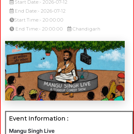
Start Date:- 2026-07-12
End Date:- 2026-07-12
Start Time:- 20:00:00
End Time:- 20:00:00
Chandigarh
Event Information :
Mangu Singh Live