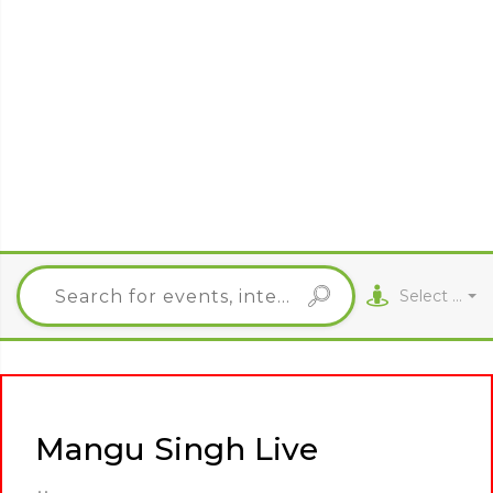
Select City
Mangu Singh Live