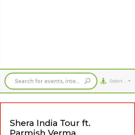
Select City
Shera India Tour ft.
Parmish Verma