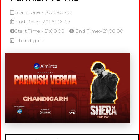
Start Date:- 2026-06-07
End Date:- 2026-06-07
Start Time:- 21:00:00
End Time:- 21:00:00
Chandigarh