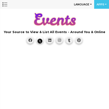
LANGUAGE
APPS
Your Source to View & List All Events - Around You & Online