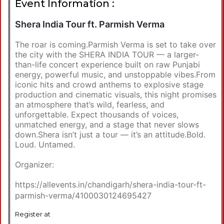
Event Information :
Shera India Tour ft. Parmish Verma
The roar is coming.Parmish Verma is set to take over
the city with the SHERA INDIA TOUR — a larger-
than-life concert experience built on raw Punjabi
energy, powerful music, and unstoppable vibes.From
iconic hits and crowd anthems to explosive stage
production and cinematic visuals, this night promises
an atmosphere that’s wild, fearless, and
unforgettable. Expect thousands of voices,
unmatched energy, and a stage that never slows
down.Shera isn’t just a tour — it’s an attitude.Bold.
Loud. Untamed.
Organizer:
https://allevents.in/chandigarh/shera-india-tour-ft-
parmish-verma/4100030124695427
Register at