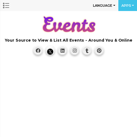
LANGUAGE
APPS
Your Source to View & List All Events - Around You & Online