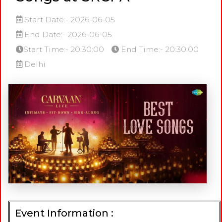
Start Date:- 2026-06-05
End Date:- 2026-06-05
Start Time:- 20:30:00
End Time:- 20:30:00
Delhi
Event Information :