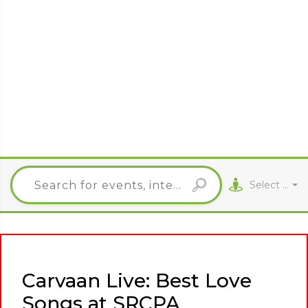
Select City
Carvaan Live: Best Love
Songs at SRCPA