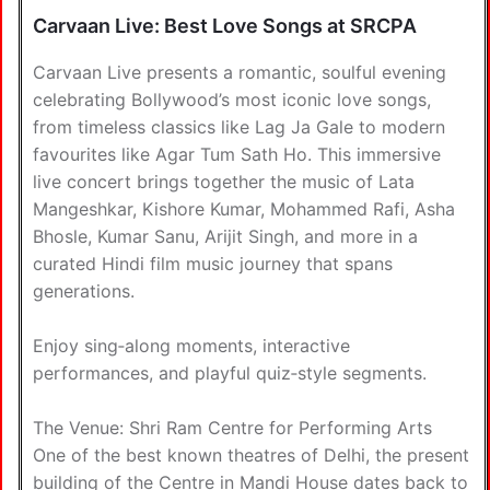
Carvaan Live: Best Love Songs at SRCPA
Carvaan Live presents a romantic, soulful evening
celebrating Bollywood’s most iconic love songs,
from timeless classics like Lag Ja Gale to modern
favourites like Agar Tum Sath Ho. This immersive
live concert brings together the music of Lata
Mangeshkar, Kishore Kumar, Mohammed Rafi, Asha
Bhosle, Kumar Sanu, Arijit Singh, and more in a
curated Hindi film music journey that spans
generations.
Enjoy sing‑along moments, interactive
performances, and playful quiz‑style segments.
The Venue: Shri Ram Centre for Performing Arts
One of the best known theatres of Delhi, the present
building of the Centre in Mandi House dates back to