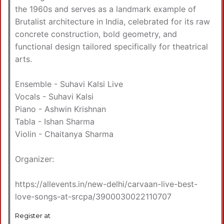
the 1960s and serves as a landmark example of
Brutalist architecture in India, celebrated for its raw
concrete construction, bold geometry, and
functional design tailored specifically for theatrical
arts.
Ensemble - Suhavi Kalsi Live
Vocals - Suhavi Kalsi
Piano - Ashwin Krishnan
Tabla - Ishan Sharma
Violin - Chaitanya Sharma
Organizer:
https://allevents.in/new-delhi/carvaan-live-best-
love-songs-at-srcpa/3900030022110707
Register at