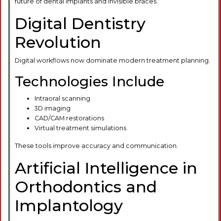
future of dental implants and invisible braces.
Digital Dentistry
Revolution
Digital workflows now dominate modern treatment planning.
Technologies Include
Intraoral scanning
3D imaging
CAD/CAM restorations
Virtual treatment simulations
These tools improve accuracy and communication.
Artificial Intelligence in
Orthodontics and
Implantology