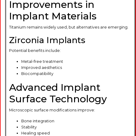
Improvements in
Implant Materials
Titanium remains widely used, but alternatives are emerging.
Zirconia Implants
Potential benefits include:
Metal-free treatment
Improved aesthetics
Biocompatibility
Advanced Implant
Surface Technology
Microscopic surface modifications improve:
Bone integration
Stability
Healing speed