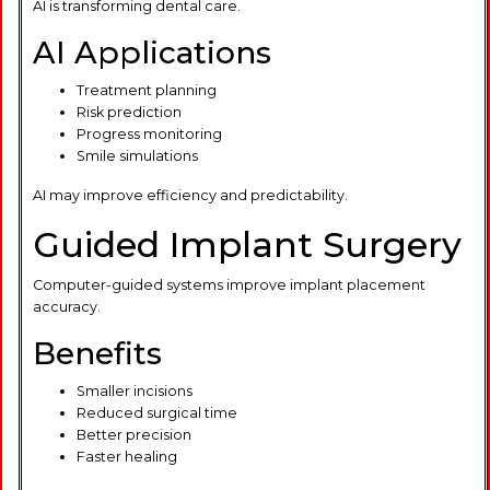
AI is transforming dental care.
AI Applications
Treatment planning
Risk prediction
Progress monitoring
Smile simulations
AI may improve efficiency and predictability.
Guided Implant Surgery
Computer-guided systems improve implant placement
accuracy.
Benefits
Smaller incisions
Reduced surgical time
Better precision
Faster healing