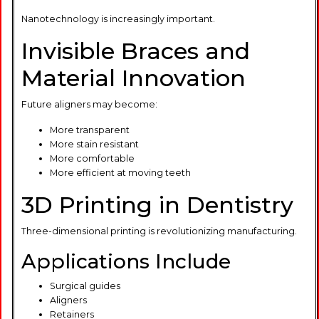
Nanotechnology is increasingly important.
Invisible Braces and
Material Innovation
Future aligners may become:
More transparent
More stain resistant
More comfortable
More efficient at moving teeth
3D Printing in Dentistry
Three-dimensional printing is revolutionizing manufacturing.
Applications Include
Surgical guides
Aligners
Retainers