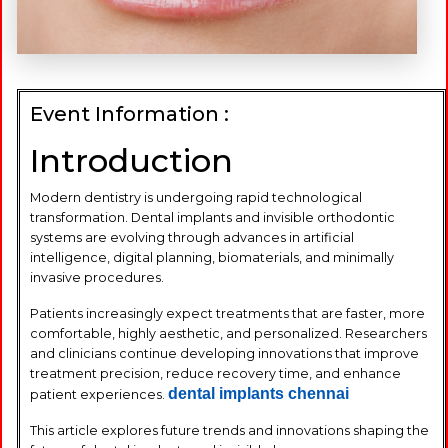
Event Information :
Introduction
Modern dentistry is undergoing rapid technological
transformation. Dental implants and invisible orthodontic
systems are evolving through advances in artificial
intelligence, digital planning, biomaterials, and minimally
invasive procedures.
Patients increasingly expect treatments that are faster, more
comfortable, highly aesthetic, and personalized. Researchers
and clinicians continue developing innovations that improve
treatment precision, reduce recovery time, and enhance
dental implants chennai
patient experiences.
This article explores future trends and innovations shaping the