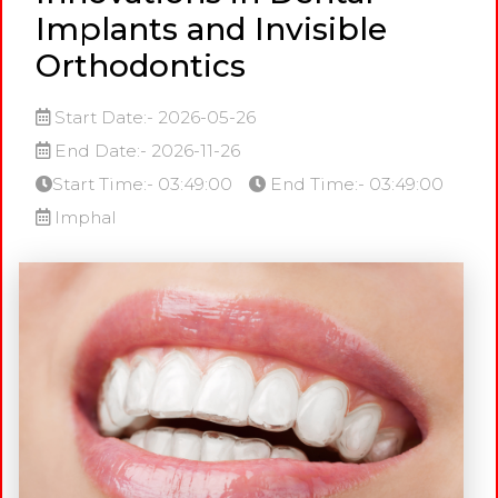
Implants and Invisible
Orthodontics
Start Date:- 2026-05-26
End Date:- 2026-11-26
Start Time:- 03:49:00
End Time:- 03:49:00
Imphal