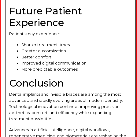
Future Patient
Experience
Patients may experience:
Shorter treatment times
Greater customization
Better comfort
Improved digital communication
More predictable outcomes
Conclusion
Dental implants and invisible braces are among the most
advanced and rapidly evolving areas of modern dentistry.
Technological innovation continues improving precision,
aesthetics, comfort, and efficiency while expanding
treatment possibilities.
Advances in artificial intelligence, digital workflows,
regenerative medicine, and biomaterials are reshaping the