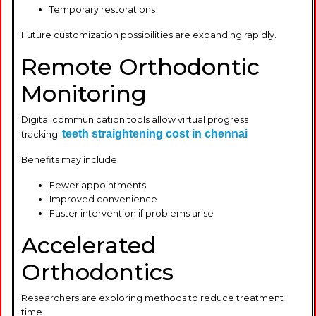
Temporary restorations
Future customization possibilities are expanding rapidly.
Remote Orthodontic
Monitoring
Digital communication tools allow virtual progress
teeth straightening cost in chennai
tracking.
Benefits may include:
Fewer appointments
Improved convenience
Faster intervention if problems arise
Accelerated
Orthodontics
Researchers are exploring methods to reduce treatment
time.