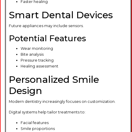
Faster healing
Smart Dental Devices
Future appliances may include sensors.
Potential Features
Wear monitoring
Bite analysis
Pressure tracking
Healing assessment
Personalized Smile
Design
Modern dentistry increasingly focuses on customization.
Digital systems help tailor treatments to:
Facial features
Smile proportions