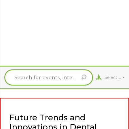
Select City
Future Trends and
Innovations in Dental