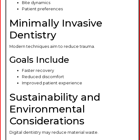
Bite dynamics
Patient preferences
Minimally Invasive
Dentistry
Modern techniques aim to reduce trauma.
Goals Include
Faster recovery
Reduced discomfort
Improved patient experience
Sustainability and
Environmental
Considerations
Digital dentistry may reduce material waste.