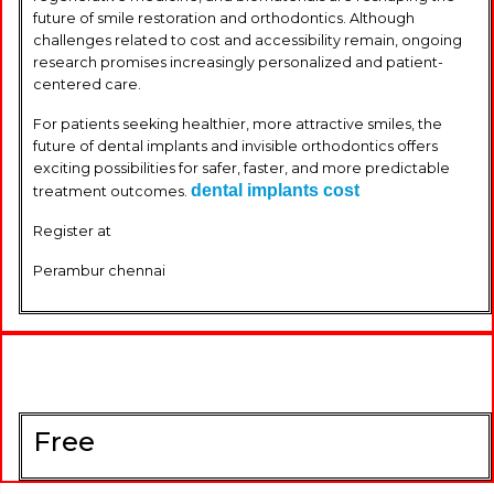
future of smile restoration and orthodontics. Although
challenges related to cost and accessibility remain, ongoing
research promises increasingly personalized and patient-
centered care.
For patients seeking healthier, more attractive smiles, the
future of dental implants and invisible orthodontics offers
exciting possibilities for safer, faster, and more predictable
dental implants cost
treatment outcomes.
Register at
Perambur chennai
Free