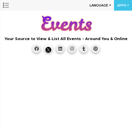
LANGUAGE
APPS
Your Source to View & List All Events - Around You & Online