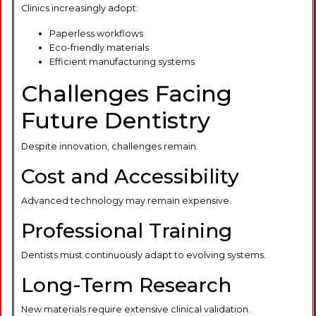
Clinics increasingly adopt:
Paperless workflows
Eco-friendly materials
Efficient manufacturing systems
Challenges Facing
Future Dentistry
Despite innovation, challenges remain.
Cost and Accessibility
Advanced technology may remain expensive.
Professional Training
Dentists must continuously adapt to evolving systems.
Long-Term Research
New materials require extensive clinical validation.