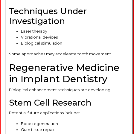
Techniques Under
Investigation
Laser therapy
Vibrational devices
Biological stimulation
Some approaches may accelerate tooth movement.
Regenerative Medicine
in Implant Dentistry
Biological enhancement techniques are developing.
Stem Cell Research
Potential future applications include:
Bone regeneration
Gum tissue repair