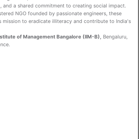
it, and a shared commitment to creating social impact.
tered NGO founded by passionate engineers, these
mission to eradicate illiteracy and contribute to India's
nstitute of Management Bangalore (IIM-B),
Bengaluru,
ence.