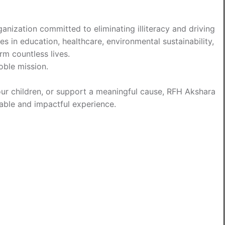
anization committed to eliminating illiteracy and driving
es in education, healthcare, environmental sustainability,
m countless lives.
oble mission.
your children, or support a meaningful cause, RFH Akshara
ble and impactful experience.