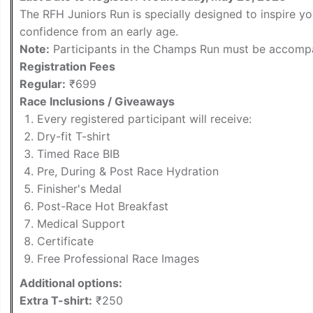
The RFH Juniors Run is specially designed to inspire yo
confidence from an early age.
Note:
Participants in the Champs Run must be accompa
Registration Fees
Regular:
₹699
Race Inclusions / Giveaways
Every registered participant will receive:
Dry-fit T-shirt
Timed Race BIB
Pre, During & Post Race Hydration
Finisher's Medal
Post-Race Hot Breakfast
Medical Support
Certificate
Free Professional Race Images
Additional options:
Extra T-shirt:
₹250