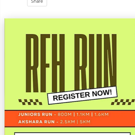
Share