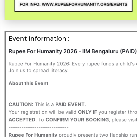
Event Information :
Rupee For Humanity 2026 - IIM Bengaluru (PAID)
Rupee For Humanity 2026: Every rupee funds a child's e
Join us to spread literacy.
About this Event
CAUTION:
This is a
PAID EVENT
.
Your registration will be valid
ONLY IF
you register thr
ACCEPTED
. To
CONFIRM YOUR BOOKING
, please vis
----------------------------
Rupee For Humanity
proudly presents two flagship ru