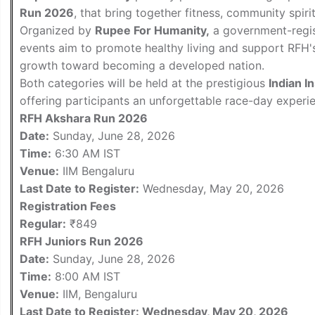
Run 2026
, that bring together fitness, community spir
Organized by
Rupee For Humanity,
a government-regis
events aim to promote healthy living and support RFH's 
growth toward becoming a developed nation.
Both categories will be held at the prestigious
Indian I
offering participants an unforgettable race-day experi
RFH Akshara Run 2026
Date:
Sunday, June 28, 2026
Time:
6:30 AM IST
Venue:
IIM Bengaluru
Last Date to Register:
Wednesday, May 20, 2026
Registration Fees
Regular:
₹849
RFH Juniors Run 2026
Date:
Sunday, June 28, 2026
Time:
8:00 AM IST
Venue:
IIM, Bengaluru
Last Date to Register: Wednesday, May 20, 2026