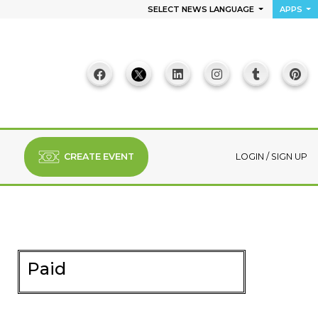
SELECT NEWS LANGUAGE
APPS
CREATE EVENT
LOGIN
/
SIGN UP
Paid