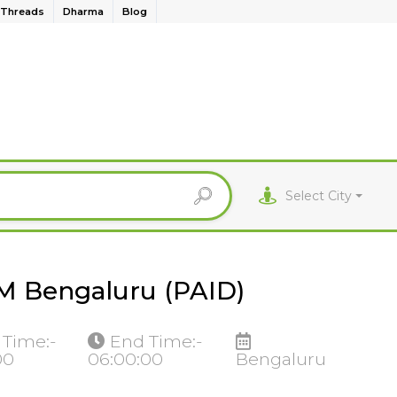
Threads
Dharma
Blog
Select City
IM Bengaluru (PAID)
 Time:-
End Time:-
00
06:00:00
Bengaluru