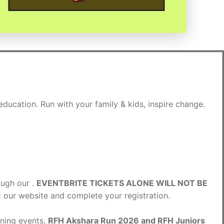
ducation. Run with your family & kids, inspire change.
ough our .
EVENTBRITE TICKETS ALONE WILL NOT BE
it our website and complete your registration.
nning events,
RFH Akshara Run 2026 and RFH Juniors