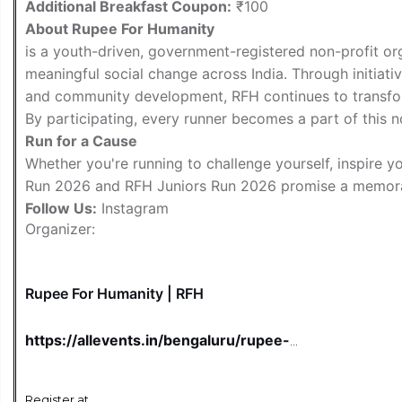
Additional Breakfast Coupon:
₹100
About Rupee For Humanity
is a youth-driven, government-registered non-profit org
meaningful social change across India. Through initiativ
and community development, RFH continues to transfor
By participating, every runner becomes a part of this n
Run for a Cause
Whether you're running to challenge yourself, inspire 
Run 2026 and RFH Juniors Run 2026 promise a memora
Follow Us:
Instagram
Organizer:
Rupee For Humanity | RFH
https://allevents.in/bengaluru/rupee-
for-humanity-2026-iim-bengaluru-
paid/100001988710661122
Register at