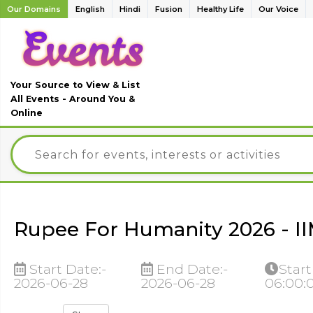
Our Domains
English
Hindi
Fusion
Healthy Life
Our Voice
Your Source to View & List
All Events - Around You &
Online
Rupee For Humanity 2026 - I
Start Date:-
End Date:-
Start
2026-06-28
2026-06-28
06:00: