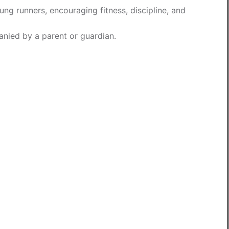
ung runners, encouraging fitness, discipline, and
nied by a parent or guardian.