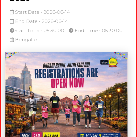
Start Date:- 2026-06-14
End Date:- 2026-06-14
Start Time:- 05:30:00
End Time:- 05:30:00
Bengaluru