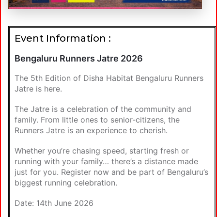
Event Information :
Bengaluru Runners Jatre 2026
The 5th Edition of Disha Habitat Bengaluru Runners
Jatre is here.
The Jatre is a celebration of the community and
family. From little ones to senior-citizens, the
Runners Jatre is an experience to cherish.
Whether you’re chasing speed, starting fresh or
running with your family… there’s a distance made
just for you. Register now and be part of Bengaluru’s
biggest running celebration.
Date: 14th June 2026