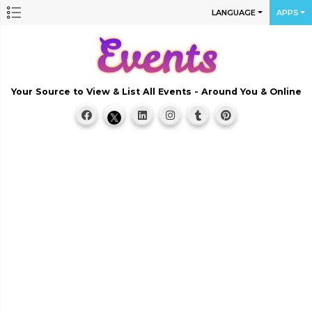
LANGUAGE
APPS
Your Source to View & List All Events - Around You & Online