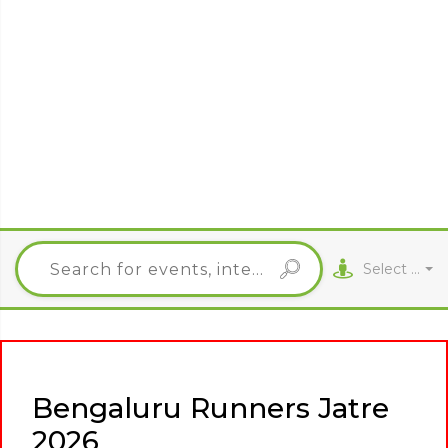
Select City
Bengaluru Runners Jatre
2026