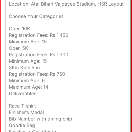
Location: Atal Bihari Vajpayee Stadium, HSR Layout
Choose Your Categories
Open 10K
Registration Fees: Rs 1,450
Minimum Age: 15
Open 5K
Registration Fees: Rs 1,300
Minimum Age: 15
3Km Kids Run
Registration Fees: Rs 750
Minimum Age: 6
Maximum Age: 14
Deliverables
Race T-shirt
Finisher’s Medal
Bib Number with timing chip
Goodie Bag
Finisher e-Certificate