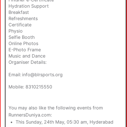
Hydration Support
Breakfast
Refreshments
Certificate
Physio
Selfie Booth
Online Photos
E-Photo Frame
Music and Dance
Organiser Details:
Email:
info@blrsports.org
Mobile: 8310215550
You may also like the following
events from
RunnersDuniya.com
:
This Sunday, 24th May, 05:30 am,
Hyderabad