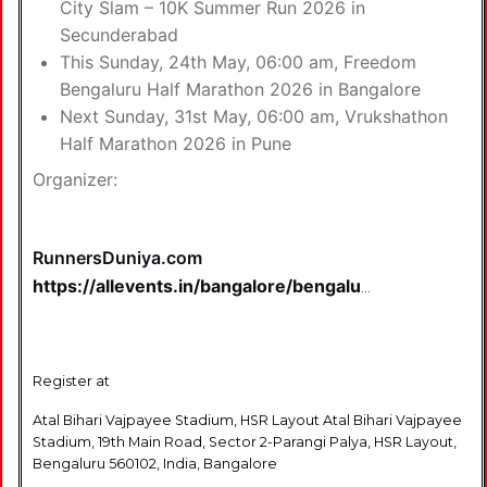
City Slam – 10K Summer Run 2026 in
Secunderabad
This Sunday, 24th May, 06:00 am,
Freedom
Bengaluru Half Marathon 2026 in Bangalore
Next Sunday, 31st May, 06:00 am,
Vrukshathon
Half Marathon 2026 in Pune
Organizer:
RunnersDuniya.com
https://allevents.in/bangalore/bengaluru-
runners-jatre-
2026/200029945051736
Register at
Atal Bihari Vajpayee Stadium, HSR Layout Atal Bihari Vajpayee
Stadium, 19th Main Road, Sector 2-Parangi Palya, HSR Layout,
Bengaluru 560102, India, Bangalore