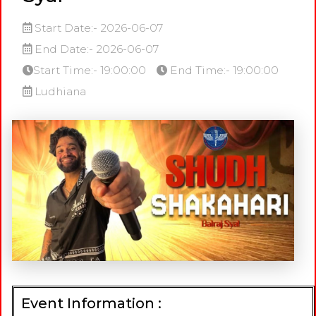
Start Date:- 2026-06-07
End Date:- 2026-06-07
Start Time:- 19:00:00
End Time:- 19:00:00
Ludhiana
Event Information :