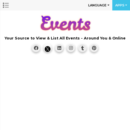
LANGUAGE
APPS
Your Source to View & List All Events - Around You & Online