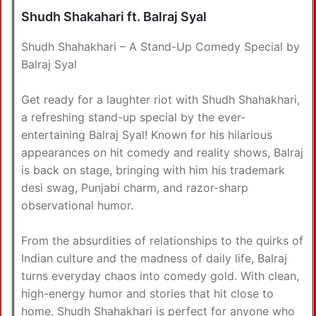
Shudh Shakahari ft. Balraj Syal
Shudh Shahakhari – A Stand-Up Comedy Special by
Balraj Syal
Get ready for a laughter riot with Shudh Shahakhari,
a refreshing stand-up special by the ever-
entertaining Balraj Syal! Known for his hilarious
appearances on hit comedy and reality shows, Balraj
is back on stage, bringing with him his trademark
desi swag, Punjabi charm, and razor-sharp
observational humor.
From the absurdities of relationships to the quirks of
Indian culture and the madness of daily life, Balraj
turns everyday chaos into comedy gold. With clean,
high-energy humor and stories that hit close to
home, Shudh Shahakhari is perfect for anyone who