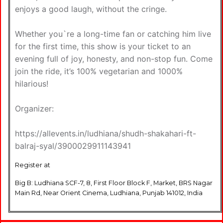
enjoys a good laugh, without the cringe.
Whether you`re a long-time fan or catching him live
for the first time, this show is your ticket to an
evening full of joy, honesty, and non-stop fun. Come
join the ride, it’s 100% vegetarian and 1000%
hilarious!
Organizer:
https://allevents.in/ludhiana/shudh-shakahari-ft-
balraj-syal/3900029911143941
Register at
Big B: Ludhiana SCF-7, 8, First Floor Block F, Market, BRS Nagar
Main Rd, Near Orient Cinema, Ludhiana, Punjab 141012, India