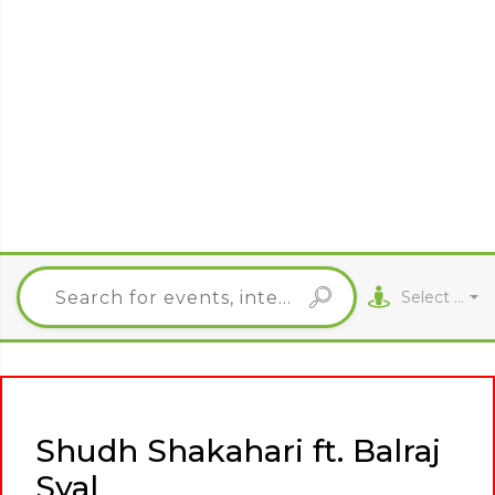
Select City
Shudh Shakahari ft. Balraj
Syal