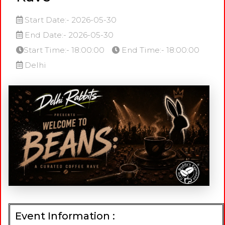
Start Date:- 2026-05-30
End Date:- 2026-05-30
Start Time:- 18:00:00
End Time:- 18:00:00
Delhi
Event Information :