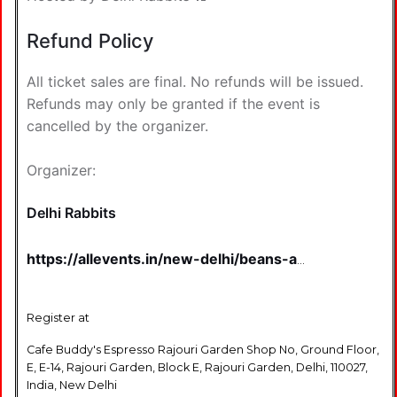
Refund Policy
All ticket sales are final. No refunds will be issued.
Refunds may only be granted if the event is
cancelled by the organizer.
Organizer:
Delhi Rabbits
https://allevents.in/new-delhi/beans-a-
curated-coffee-rave-
tickets/80002928343959?
aff=u1gjbz&ref=featured-cityhome-d
Register at
Cafe Buddy's Espresso Rajouri Garden Shop No, Ground Floor,
E, E-14, Rajouri Garden, Block E, Rajouri Garden, Delhi, 110027,
India, New Delhi