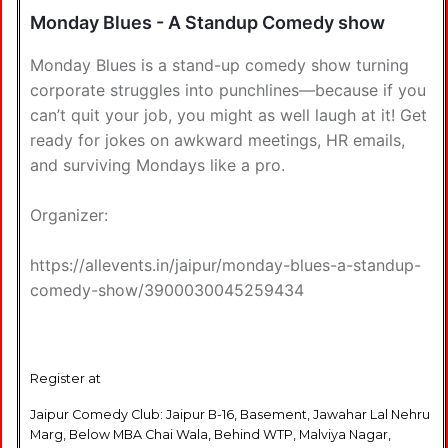
Monday Blues - A Standup Comedy show
Monday Blues is a stand-up comedy show turning
corporate struggles into punchlines—because if you
can’t quit your job, you might as well laugh at it! Get
ready for jokes on awkward meetings, HR emails,
and surviving Mondays like a pro.
Organizer:
https://allevents.in/jaipur/monday-blues-a-standup-
comedy-show/3900030045259434
Register at
Jaipur Comedy Club: Jaipur B-16, Basement, Jawahar Lal Nehru
Marg, Below MBA Chai Wala, Behind WTP, Malviya Nagar,