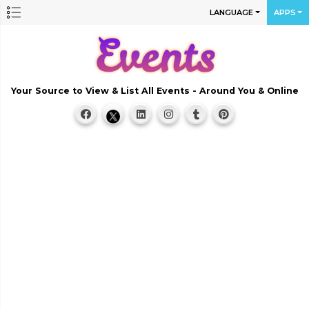
LANGUAGE
APPS
Your Source to View & List All Events - Around You & Online