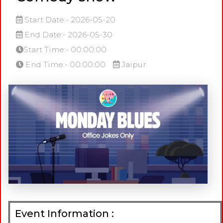
Start Date:- 2026-05-20
End Date:- 2026-05-30
Start Time:- 00:00:00
End Time:- 00:00:00
Jaipur
Event Information :