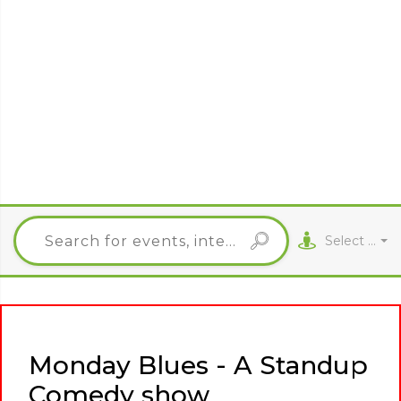
Select City
Monday Blues - A Standup
Comedy show