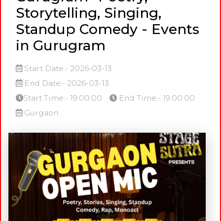
Storytelling, Singing,
Standup Comedy - Events
in Gurugram
Start Date:- 2026-03-13
End Date:- 2026-03-13
Start Time:- 19:00:00
End Time:- 19:00:00
Gurgaon