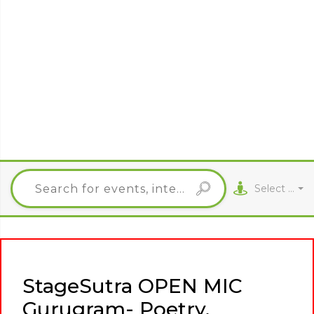
Select City
StageSutra OPEN MIC
Gurugram- Poetry,