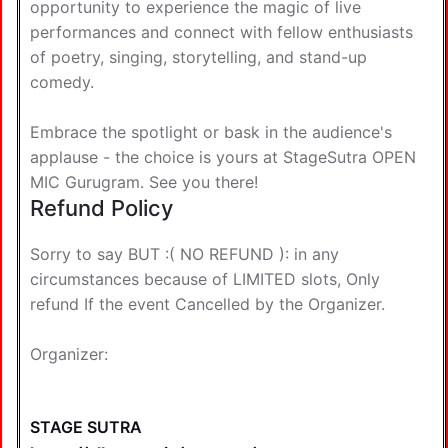
opportunity to experience the magic of live
performances and connect with fellow enthusiasts
of poetry, singing, storytelling, and stand-up
comedy.
Embrace the spotlight or bask in the audience's
applause - the choice is yours at StageSutra OPEN
MIC Gurugram. See you there!
Refund Policy
Sorry to say BUT :( NO REFUND ): in any
circumstances because of LIMITED slots, Only
refund If the event Cancelled by the Organizer.
Organizer:
STAGE SUTRA