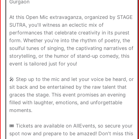
Gurgaon
At this Open Mic extravaganza, organized by STAGE
SUTRA, you'll witness an eclectic mix of
performances that celebrate creativity in its purest
form. Whether you're into the rhythm of poetry, the
soulful tunes of singing, the captivating narratives of
storytelling, or the humor of stand-up comedy, this
event is tailored just for you!
🎤 Step up to the mic and let your voice be heard, or
sit back and be entertained by the raw talent that
graces the stage. This event promises an evening
filled with laughter, emotions, and unforgettable
moments.
🎟️ Tickets are available on AllEvents, so secure your
spot now and prepare to be amazed! Don't miss this