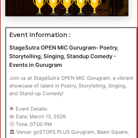
Event Information :
StageSutra OPEN MIC Gurugram- Poetry,
Storytelling, Singing, Standup Comedy -
Events in Gurugram
Join us at StageSutra OPEN MIC Gurugram, a vibrant
showcase of talent in Poetry, Storytelling, Singing,
and Stand-up Comedy!
🌟 Event Details:
📅 Date: March 13, 2026
🕒 Time: 07:00 PM
🏛️ Venue: goSTOPS PLUS Gurugram, Baani Square,