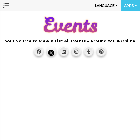
LANGUAGE
APPS
Your Source to View & List All Events - Around You & Online