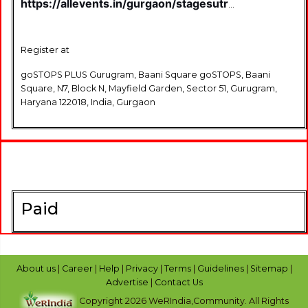
https://allevents.in/gurgaon/stagesutra-
open-mic-gurugram-poetry-
storytelling-singing-standup-comedy-
events-in-gurugram-
Register at
tickets/80001243570214
goSTOPS PLUS Gurugram, Baani Square goSTOPS, Baani
Square, N7, Block N, Mayfield Garden, Sector 51, Gurugram,
Haryana 122018, India, Gurgaon
Paid
About us
|
Career
|
Help
|
Privacy
|
Terms
|
Guidelines
|
Sitemap
|
Advertise
|
Contact Us
Copyright 2026 WeRIndia,Community. All Rights