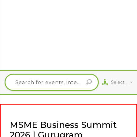
Select City
MSME Business Summit
2026 | Gurugram