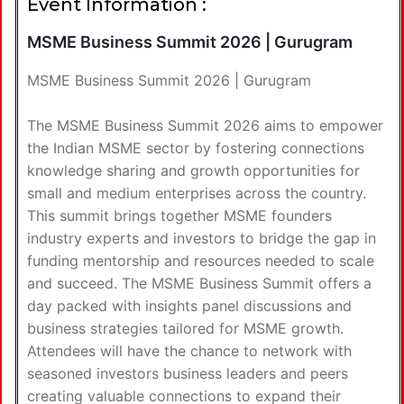
Event Information :
MSME Business Summit 2026 | Gurugram
MSME Business Summit 2026 | Gurugram
The MSME Business Summit 2026 aims to empower
the Indian MSME sector by fostering connections
knowledge sharing and growth opportunities for
small and medium enterprises across the country.
This summit brings together MSME founders
industry experts and investors to bridge the gap in
funding mentorship and resources needed to scale
and succeed. The MSME Business Summit offers a
day packed with insights panel discussions and
business strategies tailored for MSME growth.
Attendees will have the chance to network with
seasoned investors business leaders and peers
creating valuable connections to expand their