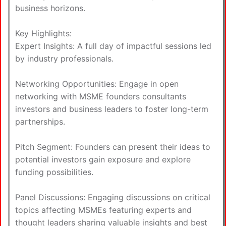
business horizons.
Key Highlights:
Expert Insights: A full day of impactful sessions led
by industry professionals.
Networking Opportunities: Engage in open
networking with MSME founders consultants
investors and business leaders to foster long-term
partnerships.
Pitch Segment: Founders can present their ideas to
potential investors gain exposure and explore
funding possibilities.
Panel Discussions: Engaging discussions on critical
topics affecting MSMEs featuring experts and
thought leaders sharing valuable insights and best