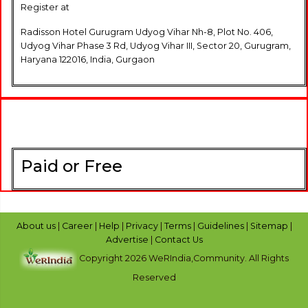
Register at
Radisson Hotel Gurugram Udyog Vihar Nh-8, Plot No. 406,
Udyog Vihar Phase 3 Rd, Udyog Vihar III, Sector 20, Gurugram,
Haryana 122016, India, Gurgaon
Paid or Free
About us
|
Career
|
Help
|
Privacy
|
Terms
|
Guidelines
|
Sitemap
|
Advertise
|
Contact Us
Copyright 2026 WeRIndia,Community. All Rights
Reserved