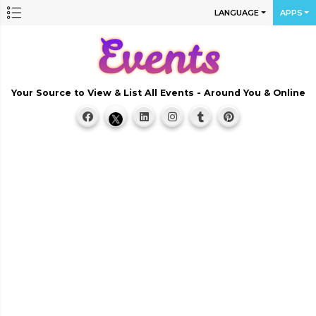
LANGUAGE
APPS
Your Source to View & List All Events - Around You & Online