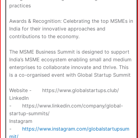
practices
Awards & Recognition: Celebrating the top MSMEs in
India for their innovative approaches and
contributions to the economy.
The MSME Business Summit is designed to support
India’s MSME ecosystem enabling small and medium
enterprises to collaborate innovate and thrive. This
is a co-organised event with Global Startup Summit
Website -
https://www.globalstartups.club/
LinkedIn
-
https://www.linkedin.com/company/global-
startup-summits/
Instagram
-
https://www.instagram.com/globalstartupsum
mit/