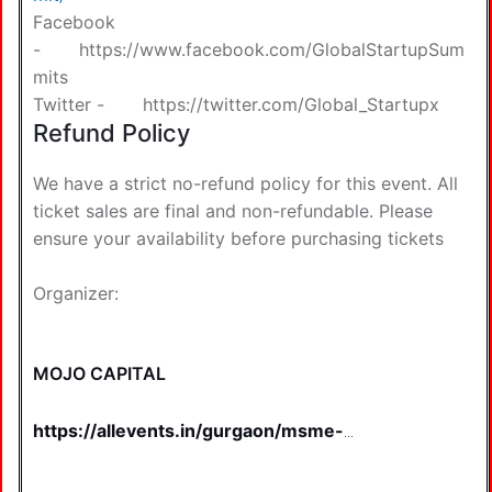
Facebook
-
https://www.facebook.com/GlobalStartupSum
mits
Twitter -
https://twitter.com/Global_Startupx
Refund Policy
We have a strict no-refund policy for this event. All
ticket sales are final and non-refundable. Please
ensure your availability before purchasing tickets
Organizer:
MOJO CAPITAL
https://allevents.in/gurgaon/msme-
business-summit-2026-%7C-
gurugram-tickets/80001582450103