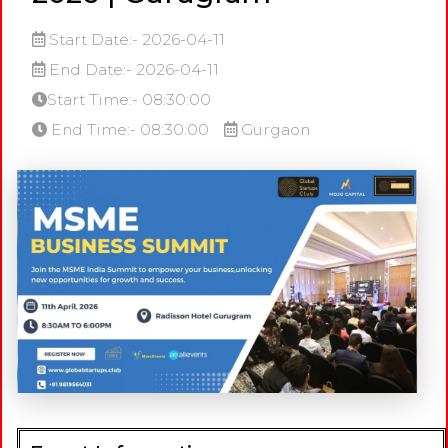
Start Date:- 2026-04-11
End Date:- 2026-04-11
Start Time:- 08:30:00
End Time:- 08:30:00
Gurgaon