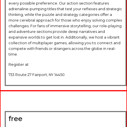
every possible preference. Our action section features
adrenaline-pumping titles that test your reflexes and strategic
thinking, while the puzzle and strategy categories offer a
more cerebral approach for those who enjoy solving complex
challenges. For fans of immersive storytelling, our role-playing
and adventure sections provide deep narratives and
expansive worlds to get lost in. Additionally, we host a vibrant
collection of multiplayer games, allowing you to connect and
compete with friends or strangers across the globe in real-
time.
Register at
733 Route 27 Fairport, NY 14450
free