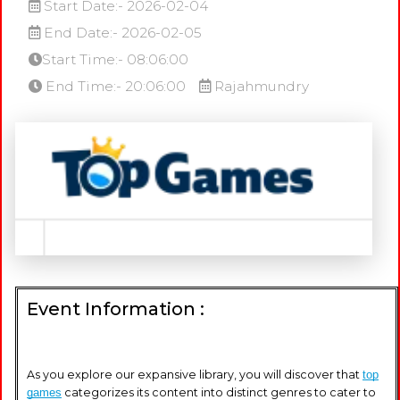
Start Date:- 2026-02-04
End Date:- 2026-02-05
Start Time:- 08:06:00
End Time:- 20:06:00
Rajahmundry
Event Information :
As you explore our expansive library, you will discover that
top
games
categorizes its content into distinct genres to cater to