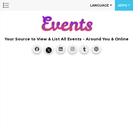
LANGUAGE
APPS
Your Source to View & List All Events - Around You & Online