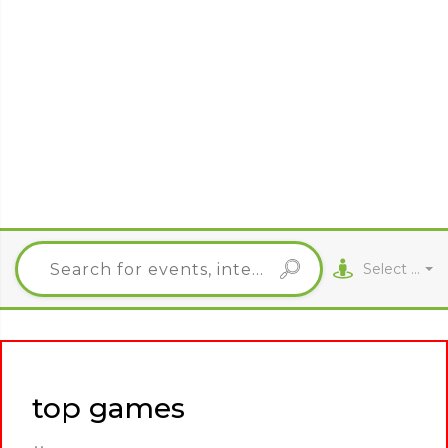
Select City
top games