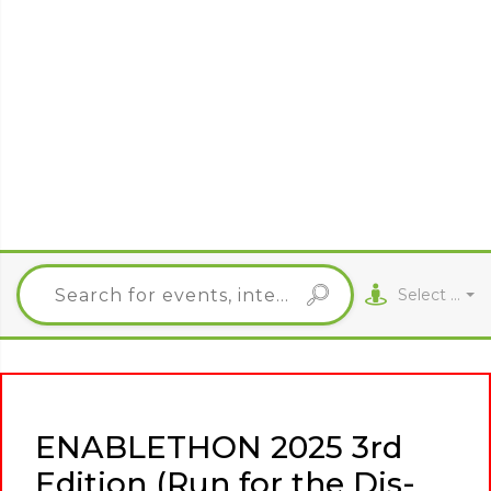
Select City
ENABLETHON 2025 3rd
Edition (Run for the Dis-