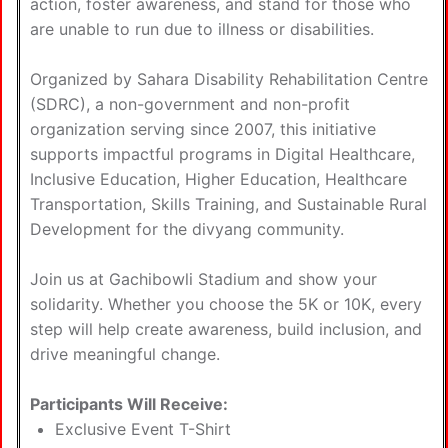
action, foster awareness, and stand for those who
are unable to run due to illness or disabilities.
Organized by Sahara Disability Rehabilitation Centre
(SDRC), a non-government and non-profit
organization serving since 2007, this initiative
supports impactful programs in Digital Healthcare,
Inclusive Education, Higher Education, Healthcare
Transportation, Skills Training, and Sustainable Rural
Development for the divyang community.
Join us at Gachibowli Stadium and show your
solidarity. Whether you choose the 5K or 10K, every
step will help create awareness, build inclusion, and
drive meaningful change.
Participants Will Receive:
Exclusive Event T-Shirt