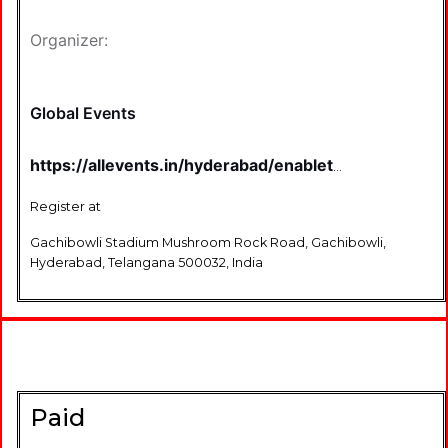
Organizer:
Global Events
https://allevents.in/hyderabad/enablethon-
2025-3rd-edition-run-for-the-dis-
ability-tickets/80002890759861
Register at
Gachibowli Stadium Mushroom Rock Road, Gachibowli,
Hyderabad, Telangana 500032, India
Paid