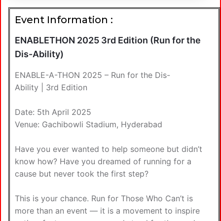
Event Information :
ENABLETHON 2025 3rd Edition (Run for the
Dis-Ability)
ENABLE-A-THON 2025 – Run for the Dis-
Ability | 3rd Edition
Date: 5th April 2025
Venue: Gachibowli Stadium, Hyderabad
Have you ever wanted to help someone but didn’t
know how? Have you dreamed of running for a
cause but never took the first step?
This is your chance. Run for Those Who Can’t is
more than an event — it is a movement to inspire