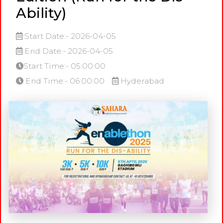
Ability)
Start Date:- 2026-04-05
End Date:- 2026-04-05
Start Time:- 05:00:00
End Time:- 06:00:00
Hyderabad