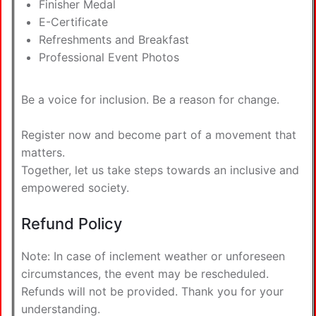
Finisher Medal
E-Certificate
Refreshments and Breakfast
Professional Event Photos
Be a voice for inclusion. Be a reason for change.
Register now and become part of a movement that
matters.
Together, let us take steps towards an inclusive and
empowered society.
Refund Policy
Note: In case of inclement weather or unforeseen
circumstances, the event may be rescheduled.
Refunds will not be provided. Thank you for your
understanding.