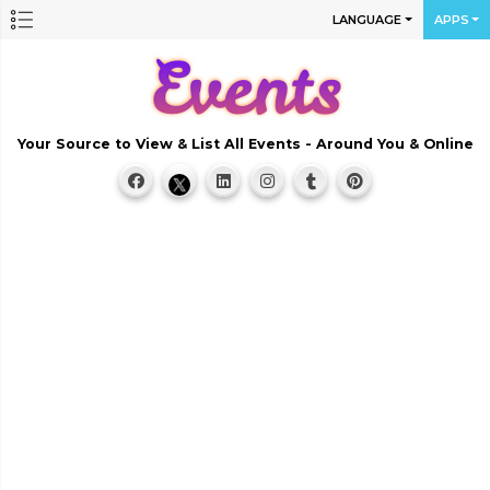
LANGUAGE
APPS
Your Source to View & List All Events - Around You & Online