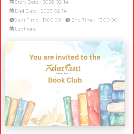
Start Date:- 2026-02-14
End Date:- 2026-02-14
Start Time:- 11:00:00
End Time:- 13:00:00
Ludhiana