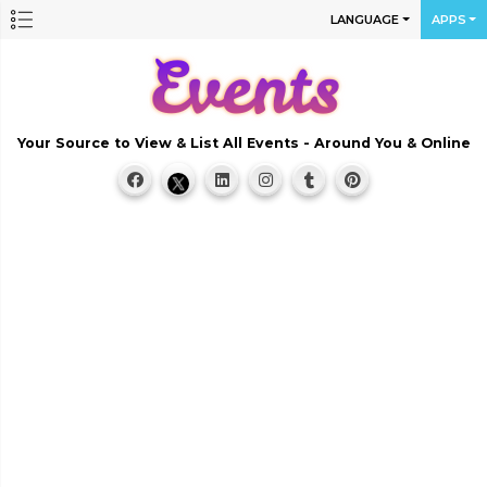
LANGUAGE
APPS
Your Source to View & List All Events - Around You & Online