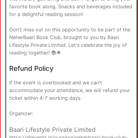
favorite book along. Snacks and beverages included
for a delightful reading session!
Don't miss out on this opportunity to be part of the
NeherBaari Book Club, brought to you by Baari
Lifestyle Private Limited. Let's celebrate the joy of
reading together! 📚🌟
Refund Policy
If the event is overbooked and we can’t
accommodate your attendance, we will refund your
ticket within 4-7 working days
Organizer:
Baari Lifestyle Private Limited
https://allevents.in/gurgaon/neherbaari-book-club-