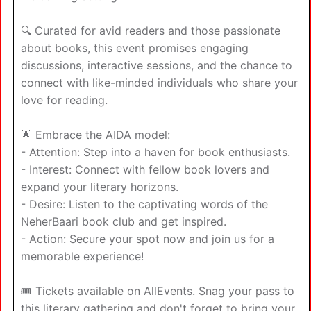
🔍 Curated for avid readers and those passionate
about books, this event promises engaging
discussions, interactive sessions, and the chance to
connect with like-minded individuals who share your
love for reading.
🌟 Embrace the AIDA model:
- Attention: Step into a haven for book enthusiasts.
- Interest: Connect with fellow book lovers and
expand your literary horizons.
- Desire: Listen to the captivating words of the
NeherBaari book club and get inspired.
- Action: Secure your spot now and join us for a
memorable experience!
🎟️ Tickets available on AllEvents. Snag your pass to
this literary gathering and don't forget to bring your