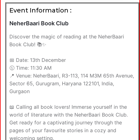
Event Information :
NeherBaari Book Club
Discover the magic of reading at the NeherBaari
Book Club! 📚✨
📅 Date: 13th December
🕦 Time: 11:30 AM
📍 Venue: NeherBaari, R3-113, 114 M3M 65th Avenue,
Sector 65, Gurugram, Haryana 122101, India,
Gurgaon
📖 Calling all book lovers! Immerse yourself in the
world of literature with the NeherBaari Book Club.
Get ready for a captivating journey through the
pages of your favourite stories in a cozy and
welcoming setting.