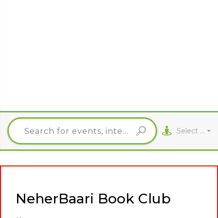
Select City
NeherBaari Book Club