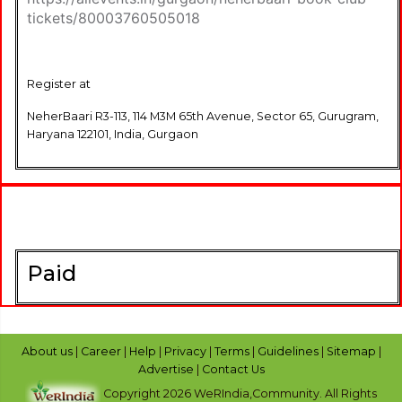
tickets/80003760505018
Register at
NeherBaari R3-113, 114 M3M 65th Avenue, Sector 65, Gurugram,
Haryana 122101, India, Gurgaon
Paid
About us
|
Career
|
Help
|
Privacy
|
Terms
|
Guidelines
|
Sitemap
|
Advertise
|
Contact Us
Copyright 2026 WeRIndia,Community. All Rights