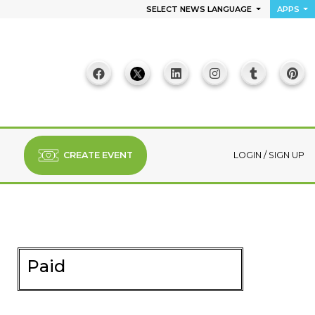
SELECT NEWS LANGUAGE
APPS
CREATE EVENT
LOGIN
/
SIGN UP
Paid