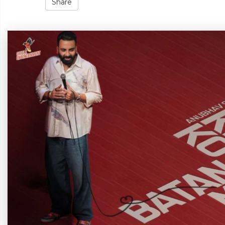
Share