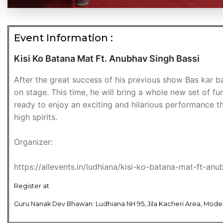
Event Information :
Kisi Ko Batana Mat Ft. Anubhav Singh Bassi
After the great success of his previous show Bas kar b
on stage. This time, he will bring a whole new set of fu
ready to enjoy an exciting and hilarious performance t
high spirits.
Organizer:
https://allevents.in/ludhiana/kisi-ko-batana-mat-ft-
Register at
Guru Nanak Dev Bhawan: Ludhiana NH 95, Jila Kacheri Area, Model 