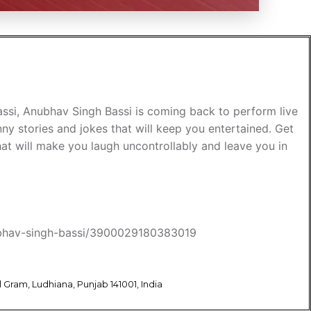
assi, Anubhav Singh Bassi is coming back to perform live
nny stories and jokes that will keep you entertained. Get
hat will make you laugh uncontrollably and leave you in
anubhav-singh-bassi/3900029180383019
Gram, Ludhiana, Punjab 141001, India