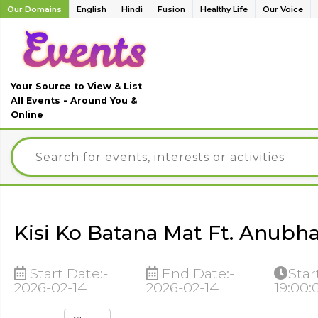
Our Domains
English
Hindi
Fusion
Healthy Life
Our Voice
Your Source to View & List
All Events - Around You &
Online
Kisi Ko Batana Mat Ft. Anubha
Start Date:-
End Date:-
Star
2026-02-14
2026-02-14
19:00: