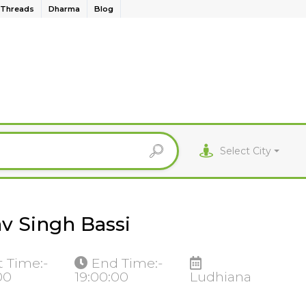
Threads
Dharma
Blog
Select City
v Singh Bassi
t Time:-
End Time:-
00
19:00:00
Ludhiana