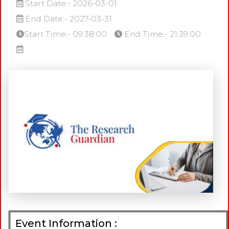
Start Date:- 2026-03-01
End Date:- 2027-03-31
Start Time:- 09:38:00
End Time:- 21:39:00
Event Information :