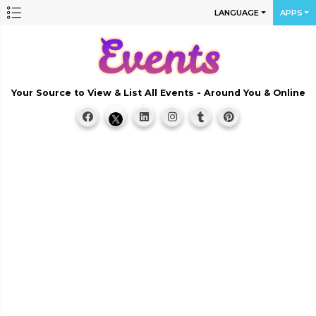
LANGUAGE
APPS
Your Source to View & List All Events - Around You & Online