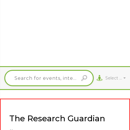
Select City
The Research Guardian