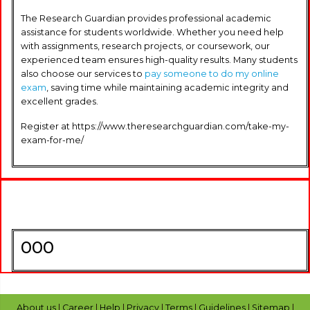
The Research Guardian provides professional academic
assistance for students worldwide. Whether you need help
with assignments, research projects, or coursework, our
experienced team ensures high-quality results. Many students
also choose our services to
pay someone to do my online
exam
, saving time while maintaining academic integrity and
excellent grades.
Register at https://www.theresearchguardian.com/take-my-
exam-for-me/
000
About us
|
Career
|
Help
|
Privacy
|
Terms
|
Guidelines
|
Sitemap
|