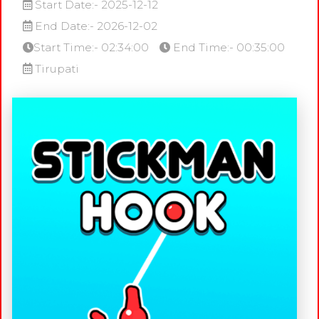
Start Date:- 2025-12-12
End Date:- 2026-12-02
Start Time:- 02:34:00
End Time:- 00:35:00
Tirupati