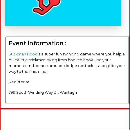
Event Information :
Stickman Hook
is a super fun swinging game where you help a
quick little stickman swing from hook to hook. Use your
momentum, bounce around, dodge obstacles, and glide your
way to the finish line!
Register at
799 South Winding Way Dr. Wantagh