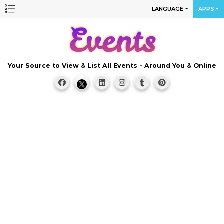
LANGUAGE
APPS
Your Source to View & List All Events - Around You & Online