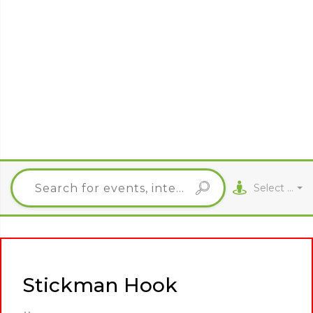
Select City
Stickman Hook