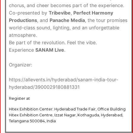
chorus, and cheer becomes part of the experience.
Co-presented by
Tribevibe
,
Perfect Harmony
Productions
, and
Panache Media
, the tour promises
world-class sound, lighting, and an unforgettable
atmosphere.
Be part of the revolution. Feel the vibe.
Experience
SANAM Live
.
Organizer:
https://allevents.in/hyderabad/sanam-india-tour-
hyderabad/3900029180881331
Register at
Hitex Exhibition Center: Hyderabad Trade Fair, Office Building
Hitex Exhibition Centre, Izzat Nagar, Kothaguda, Hyderabad,
Telangana 500084, India