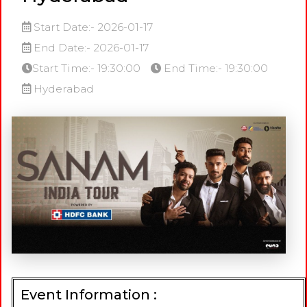
Start Date:- 2026-01-17
End Date:- 2026-01-17
Start Time:- 19:30:00
End Time:- 19:30:00
Hyderabad
Event Information :