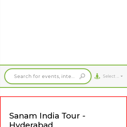
Select City
Sanam India Tour -
Hyderabad