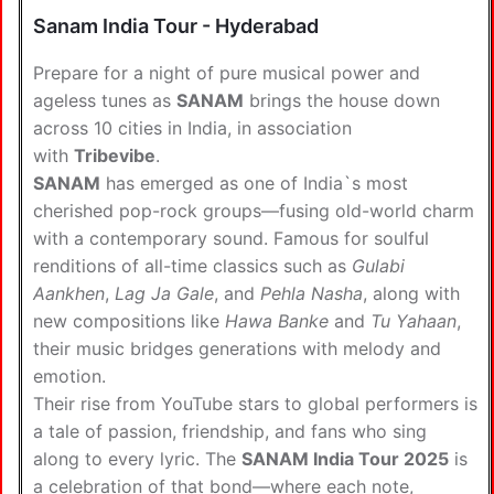
Sanam India Tour - Hyderabad
Prepare for a night of pure musical power and
ageless tunes as
SANAM
brings the house down
across 10 cities in India, in association
with
Tribevibe
.
SANAM
has emerged as one of India`s most
cherished pop-rock groups—fusing old-world charm
with a contemporary sound. Famous for soulful
renditions of all-time classics such as
Gulabi
Aankhen
,
Lag Ja Gale
, and
Pehla Nasha
, along with
new compositions like
Hawa Banke
and
Tu Yahaan
,
their music bridges generations with melody and
emotion.
Their rise from YouTube stars to global performers is
a tale of passion, friendship, and fans who sing
along to every lyric. The
SANAM India Tour 2025
is
a celebration of that bond—where each note,