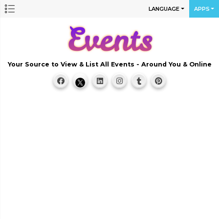
LANGUAGE
APPS
Your Source to View & List All Events - Around You & Online