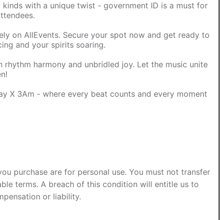
l kinds with a unique twist - government ID is a must for
attendees.
ively on AllEvents. Secure your spot now and get ready to
cing and your spirits soaring.
ith rhythm harmony and unbridled joy. Let the music unite
en!
ray X 3Am - where every beat counts and every moment
you purchase are for personal use. You must not transfer
ble terms. A breach of this condition will entitle us to
pensation or liability.