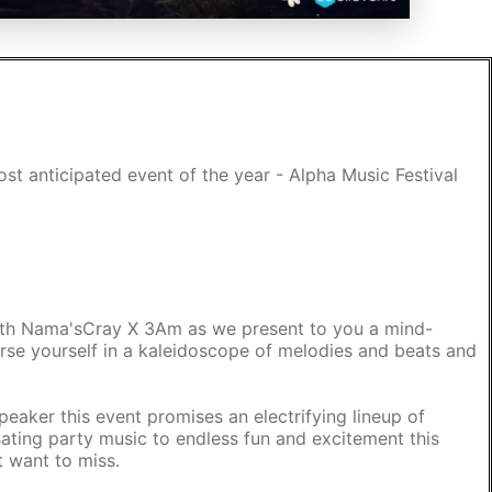
st anticipated event of the year - Alpha Music Festival
with Nama'sCray X 3Am as we present to you a mind-
erse yourself in a kaleidoscope of melodies and beats and
peaker this event promises an electrifying lineup of
ating party music to endless fun and excitement this
t want to miss.