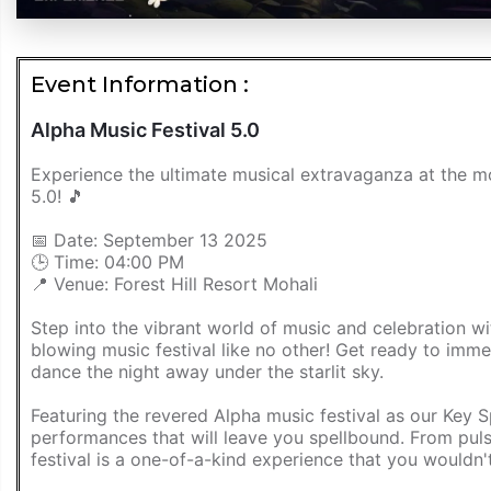
Event Information :
Alpha Music Festival 5.0
Experience the ultimate musical extravaganza at the mo
5.0! 🎵
📅 Date: September 13 2025
🕒 Time: 04:00 PM
📍 Venue: Forest Hill Resort Mohali
Step into the vibrant world of music and celebration 
blowing music festival like no other! Get ready to imm
dance the night away under the starlit sky.
Featuring the revered Alpha music festival as our Key S
performances that will leave you spellbound. From puls
festival is a one-of-a-kind experience that you wouldn'