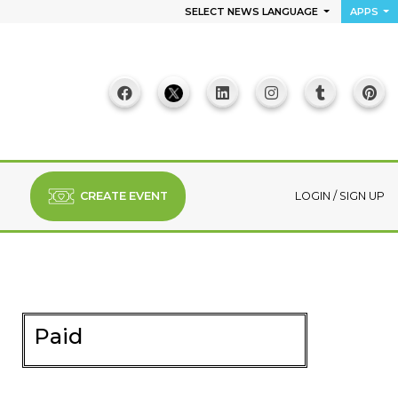
SELECT NEWS LANGUAGE
APPS
CREATE EVENT
LOGIN
/
SIGN UP
Paid