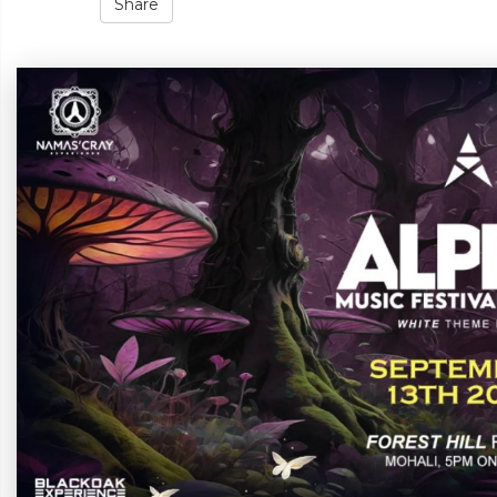
Share