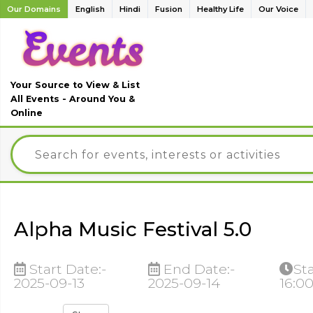
Our Domains
English
Hindi
Fusion
Healthy Life
Our Voice
Your Source to View & List
All Events - Around You &
Online
Alpha Music Festival 5.0
Start Date:-
End Date:-
St
2025-09-13
2025-09-14
16:0