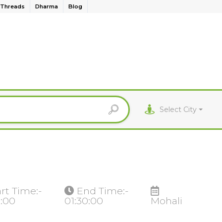
Threads
Dharma
Blog
Select City
art Time:-
End Time:-
0:00
01:30:00
Mohali