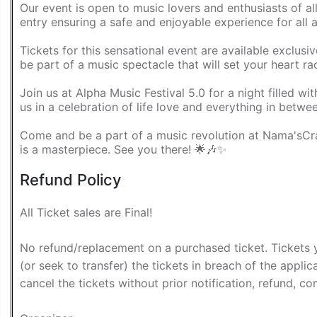
Our event is open to music lovers and enthusiasts of al
entry ensuring a safe and enjoyable experience for all 
Tickets for this sensational event are available exclus
be part of a music spectacle that will set your heart ra
Join us at Alpha Music Festival 5.0 for a night filled w
us in a celebration of life love and everything in betwe
Come and be a part of a music revolution at Nama'sC
is a masterpiece. See you there! 🌟🎶✨
Refund Policy
All Ticket sales are Final!
No refund/replacement on a purchased ticket. Tickets 
(or seek to transfer) the tickets in breach of the applica
cancel the tickets without prior notification, refund, com