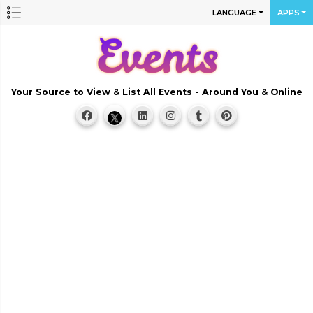
LANGUAGE
APPS
Your Source to View & List All Events - Around You & Online