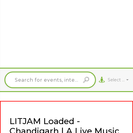
Select City
LITJAM Loaded -
Chandigarh | A Live Music