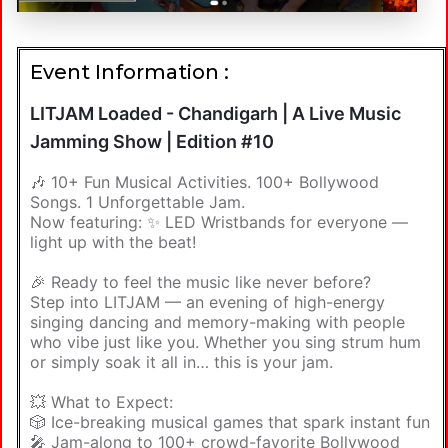
Event Information :
LITJAM Loaded - Chandigarh | A Live Music
Jamming Show | Edition #10
🎶 10+ Fun Musical Activities. 100+ Bollywood
Songs. 1 Unforgettable Jam.
Now featuring: ✨ LED Wristbands for everyone —
light up with the beat!
🎉 Ready to feel the music like never before?
Step into LITJAM — an evening of high-energy
singing dancing and memory-making with people
who vibe just like you. Whether you sing strum hum
or simply soak it all in… this is your jam.
💥 What to Expect:
🎲 Ice-breaking musical games that spark instant fun
🎤 Jam-along to 100+ crowd-favorite Bollywood