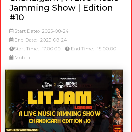
Jamming Show | Edition
#10
Start Date:- 2025-08-24
End Date:- 2025-08-24
Start Time:- 17:00:00
End Time:- 18:00:00
Mohali