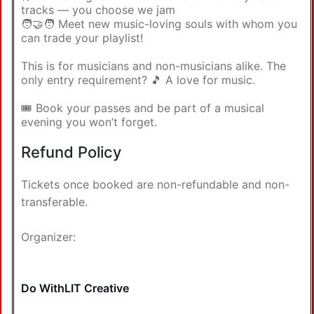
tracks — you choose we jam
🧑‍🤝‍🧑 Meet new music-loving souls with whom you
can trade your playlist!
This is for musicians and non-musicians alike. The
only entry requirement? 🎵 A love for music.
🎟️ Book your passes and be part of a musical
evening you won’t forget.
Refund Policy
Tickets once booked are non-refundable and non-
transferable.
Organizer:
Do WithLIT Creative