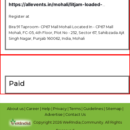
https://allevents.in/mohali/litjam-loaded-
chandigarh-%7C-a-live-music-jamming-show-
%7C-edition-10-tickets/80001233670214
Register at
Bira 91 Taproom- CP67 Mall Mohali Located In - CP67 Mall
Mohali, FC-05, 4th Floor, Plot No - 252, Sector 67, Sahibzada Ajit
Singh Nagar, Punjab 160062, India, Mohali
Paid
About us
|
Career
|
Help
|
Privacy
|
Terms
|
Guidelines
|
Sitemap
|
Advertise
|
Contact Us
Copyright 2026 WeRIndia,Community. All Rights