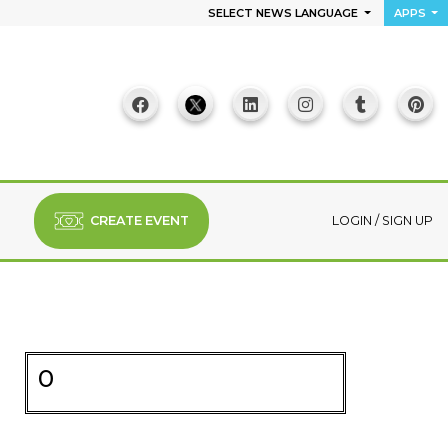
SELECT NEWS LANGUAGE
APPS
CREATE EVENT
LOGIN
/
SIGN UP
0