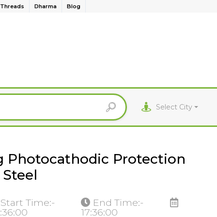
Threads
Dharma
Blog
Select City
g Photocathodic Protection
 Steel
Start Time:-
End Time:-
:36:00
17:36:00