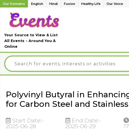
Our Domains
English
Hindi
Fusion
Healthy Life
Our Voice
Your Source to View & List
All Events - Around You &
Online
Polyvinyl Butyral in Enhancin
for Carbon Steel and Stainless
Start Date:-
End Date:-
2025-06-28
2025-06-29
17