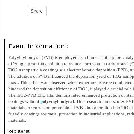
Share
Event Information :
Polyvinyl butyral (PVB) is employed as a binder in the photocataly
offering a promising solution to reduce corrosion in carbon steel (C
TiO2 nanoparticle coatings via electrophoretic deposition (EPD), ai
The addition of PVB influenced the deposition yield of TiO2 nanopa
mass. This effect was observed when experiments were conducted a
hindered the deposition efficiency of TiO2, it played a crucial role 
The TiO2-PVB EPD film demonstrated enhanced protection of stainl
coatings without
p
olyvinyl butyra
l
. This research underscores PVB
materials for corrosion prevention. PVB's incorporation into TiO2 fi
friendly coatings for metal protection in industrial applications,
materials.
Register at