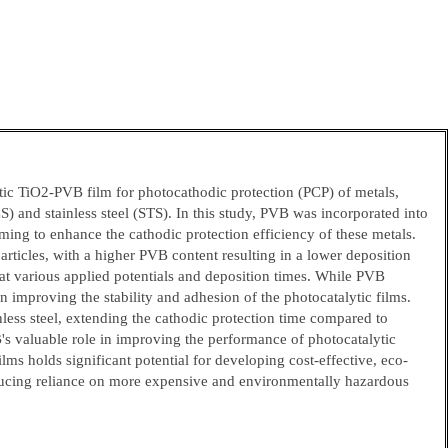
tic TiO2-PVB film for photocathodic protection (PCP) of metals,
S) and stainless steel (STS). In this study, PVB was incorporated into
ming to enhance the cathodic protection efficiency of these metals.
rticles, with a higher PVB content resulting in a lower deposition
t various applied potentials and deposition times. While PVB
in improving the stability and adhesion of the photocatalytic films.
ess steel, extending the cathodic protection time compared to
's valuable role in improving the performance of photocatalytic
lms holds significant potential for developing cost-effective, eco-
 reducing reliance on more expensive and environmentally hazardous