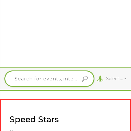
Select City
Speed Stars