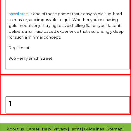
speed stars
is one of those games that’s easy to pick up, hard
to master, and impossible to quit. Whether you're chasing
gold medals or just trying to avoid falling flat on your face, it
delivers a fun, fast-paced experience that’s surprisingly deep
for such a minimal concept.
Register at
966 Henry Smith Street
1
About us
|
Career
|
Help
|
Privacy
|
Terms
|
Guidelines
|
Sitemap
|