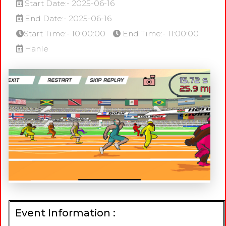
Start Date:- 2025-06-16
End Date:- 2025-06-16
Start Time:- 10:00:00
End Time:- 11:00:00
Hanle
Event Information :