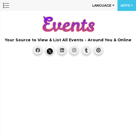
LANGUAGE
APPS
Your Source to View & List All Events - Around You & Online