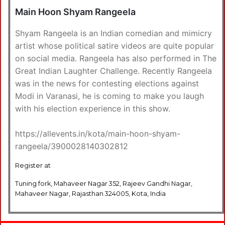
Main Hoon Shyam Rangeela
Shyam Rangeela is an Indian comedian and mimicry
artist whose political satire videos are quite popular
on social media. Rangeela has also performed in The
Great Indian Laughter Challenge. Recently Rangeela
was in the news for contesting elections against
Modi in Varanasi, he is coming to make you laugh
with his election experience in this show.
https://allevents.in/kota/main-hoon-shyam-
rangeela/3900028140302812
Register at
Tuning fork, Mahaveer Nagar 352, Rajeev Gandhi Nagar,
Mahaveer Nagar, Rajasthan 324005, Kota, India