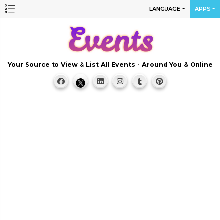
LANGUAGE
APPS
Your Source to View & List All Events - Around You & Online