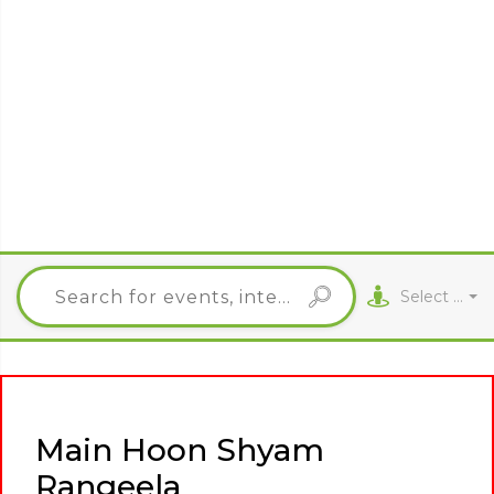
Select City
Main Hoon Shyam
Rangeela