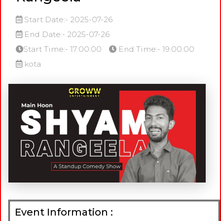
Start Date:- 2025-07-26
End Date:- 2025-07-26
Start Time:- 17:00:00
End Time:- 19:00:00
kota
Event Information :