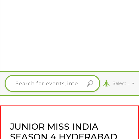
Select City
JUNIOR MISS INDIA
SEASON 4 HYDERABAD