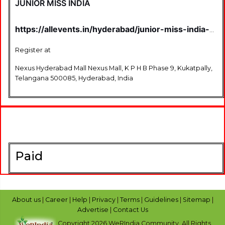
JUNIOR MISS INDIA
https://allevents.in/hyderabad/junior-miss-india-
season-4-hyderabad-auditions/80007064214579
Register at
Nexus Hyderabad Mall Nexus Mall, K P H B Phase 9, Kukatpally,
Telangana 500085, Hyderabad, India
Paid
About us
|
Career
|
Help
|
Privacy
|
Terms
|
Guidelines
|
Sitemap
|
Advertise
|
Contact Us
Copyright 2026 WeRIndia,Community. All Rights