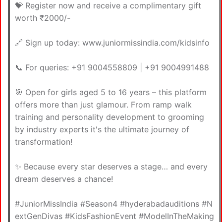
💝 Register now and receive a complimentary gift
worth ₹2000/-
🔗 Sign up today: www.juniormissindia.com/kidsinfo
📞 For queries: +91 9004558809 | +91 9004991488
🎯 Open for girls aged 5 to 16 years – this platform
offers more than just glamour. From ramp walk
training and personality development to grooming
by industry experts it's the ultimate journey of
transformation!
✨ Because every star deserves a stage… and every
dream deserves a chance!
#JuniorMissIndia #Season4 #hyderabadauditions #N
extGenDivas #KidsFashionEvent #ModelInTheMaking