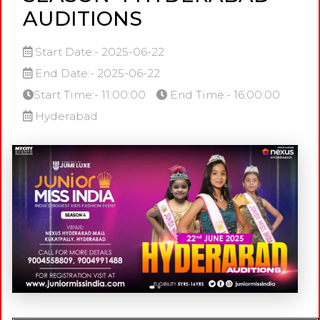
AUDITIONS
Start Date:- 2025-06-22
End Date:- 2025-06-22
Start Time:- 11:00:00
End Time:- 16:00:00
Hyderabad