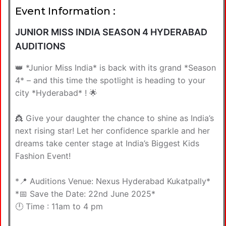
Event Information :
JUNIOR MISS INDIA SEASON 4 HYDERABAD
AUDITIONS
👑 *Junior Miss India* is back with its grand *Season
4* – and this time the spotlight is heading to your
city *Hyderabad* ! 🌟
👸 Give your daughter the chance to shine as India’s
next rising star! Let her confidence sparkle and her
dreams take center stage at India’s Biggest Kids
Fashion Event!
*📍 Auditions Venue: Nexus Hyderabad Kukatpally*
*📅 Save the Date: 22nd June 2025*
🕛 Time : 11am to 4 pm