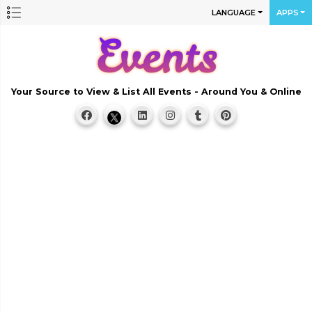
LANGUAGE
APPS
Your Source to View & List All Events - Around You & Online