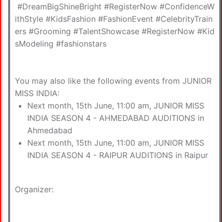
#DreamBigShineBright #RegisterNow #ConfidenceW
ithStyle #KidsFashion #FashionEvent #CelebrityTrain
ers #Grooming #TalentShowcase #RegisterNow #Kid
sModeling #fashionstars
You may also like the following
events from JUNIOR
MISS INDIA
:
Next month, 15th June, 11:00 am,
JUNIOR MISS
INDIA SEASON 4 - AHMEDABAD AUDITIONS in
Ahmedabad
Next month, 15th June, 11:00 am,
JUNIOR MISS
INDIA SEASON 4 - RAIPUR AUDITIONS in Raipur
Organizer: