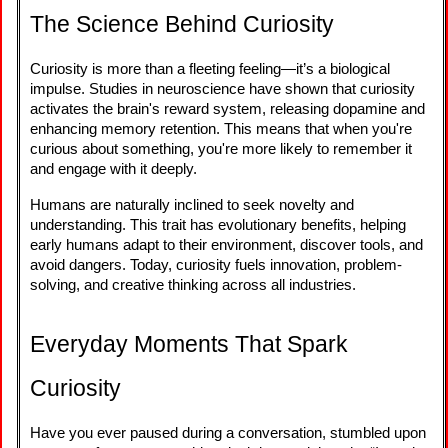
The Science Behind Curiosity
Curiosity is more than a fleeting feeling—it’s a biological
impulse. Studies in neuroscience have shown that curiosity
activates the brain's reward system, releasing dopamine and
enhancing memory retention. This means that when you're
curious about something, you're more likely to remember it
and engage with it deeply.
Humans are naturally inclined to seek novelty and
understanding. This trait has evolutionary benefits, helping
early humans adapt to their environment, discover tools, and
avoid dangers. Today, curiosity fuels innovation, problem-
solving, and creative thinking across all industries.
Everyday Moments That Spark
Curiosity
Have you ever paused during a conversation, stumbled upon