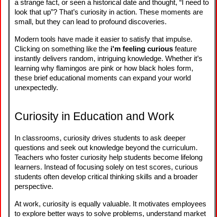
a strange fact, or seen a historical date and thought, “I need to
look that up”? That’s curiosity in action. These moments are
small, but they can lead to profound discoveries.
Modern tools have made it easier to satisfy that impulse.
Clicking on something like the
i'm feeling curious
feature
instantly delivers random, intriguing knowledge. Whether it’s
learning why flamingos are pink or how black holes form,
these brief educational moments can expand your world
unexpectedly.
Curiosity in Education and Work
In classrooms, curiosity drives students to ask deeper
questions and seek out knowledge beyond the curriculum.
Teachers who foster curiosity help students become lifelong
learners. Instead of focusing solely on test scores, curious
students often develop critical thinking skills and a broader
perspective.
At work, curiosity is equally valuable. It motivates employees
to explore better ways to solve problems, understand market