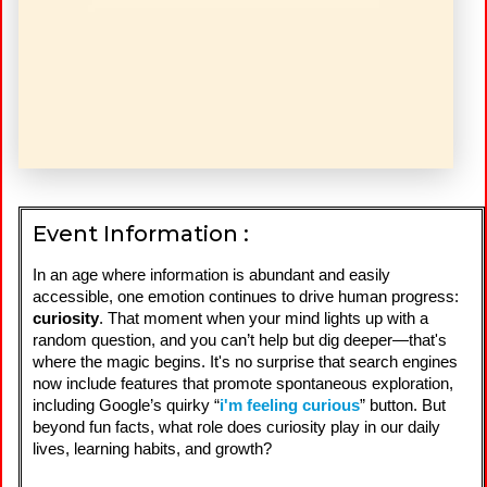
Event Information :
In an age where information is abundant and easily
accessible, one emotion continues to drive human progress:
curiosity
. That moment when your mind lights up with a
random question, and you can’t help but dig deeper—that's
where the magic begins. It's no surprise that search engines
now include features that promote spontaneous exploration,
including Google’s quirky “
i'm feeling curious
” button. But
beyond fun facts, what role does curiosity play in our daily
lives, learning habits, and growth?