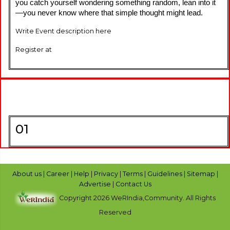
you catch yourself wondering something random, lean into it
—you never know where that simple thought might lead.
Write Event description here
Register at
01
About us
|
Career
|
Help
|
Privacy
|
Terms
|
Guidelines
|
Sitemap
|
Advertise
|
Contact Us
Copyright 2026 WeRIndia,Community. All Rights
Reserved