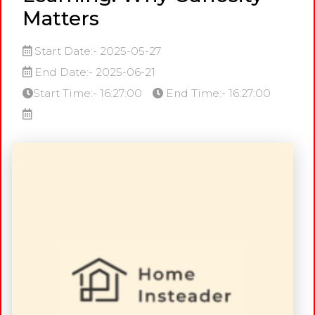
Matters
Start Date:- 2025-05-27
End Date:- 2025-06-21
Start Time:- 16:27:00
End Time:- 16:27:00