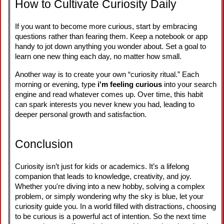
How to Cultivate Curiosity Daily
If you want to become more curious, start by embracing
questions rather than fearing them. Keep a notebook or app
handy to jot down anything you wonder about. Set a goal to
learn one new thing each day, no matter how small.
Another way is to create your own “curiosity ritual.” Each
morning or evening, type
i'm feeling curious
into your search
engine and read whatever comes up. Over time, this habit
can spark interests you never knew you had, leading to
deeper personal growth and satisfaction.
Conclusion
Curiosity isn’t just for kids or academics. It’s a lifelong
companion that leads to knowledge, creativity, and joy.
Whether you're diving into a new hobby, solving a complex
problem, or simply wondering why the sky is blue, let your
curiosity guide you. In a world filled with distractions, choosing
to be curious is a powerful act of intention. So the next time