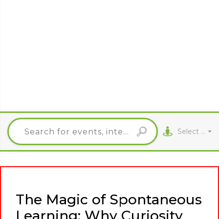
Select City
The Magic of Spontaneous
Learning: Why Curiosity