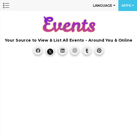
LANGUAGE
APPS
Your Source to View & List All Events - Around You & Online