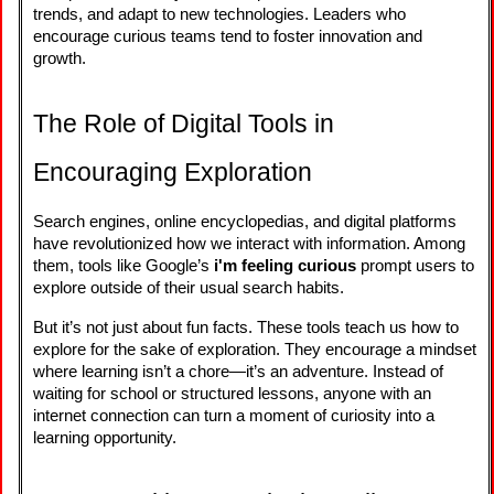
trends, and adapt to new technologies. Leaders who
encourage curious teams tend to foster innovation and
growth.
The Role of Digital Tools in
Encouraging Exploration
Search engines, online encyclopedias, and digital platforms
have revolutionized how we interact with information. Among
them, tools like Google’s
i'm feeling curious
prompt users to
explore outside of their usual search habits.
But it’s not just about fun facts. These tools teach us how to
explore for the sake of exploration. They encourage a mindset
where learning isn’t a chore—it’s an adventure. Instead of
waiting for school or structured lessons, anyone with an
internet connection can turn a moment of curiosity into a
learning opportunity.