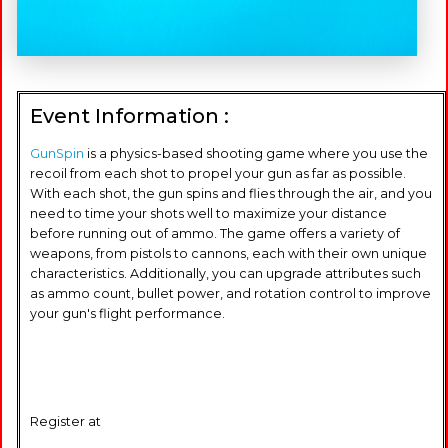
Event Information :
GunSpin
is a physics-based shooting game where you use the
recoil from each shot to propel your gun as far as possible.
With each shot, the gun spins and flies through the air, and you
need to time your shots well to maximize your distance
before running out of ammo. The game offers a variety of
weapons, from pistols to cannons, each with their own unique
characteristics. Additionally, you can upgrade attributes such
as ammo count, bullet power, and rotation control to improve
your gun's flight performance.
Register at