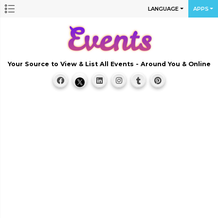
LANGUAGE
APPS
Your Source to View & List All Events - Around You & Online