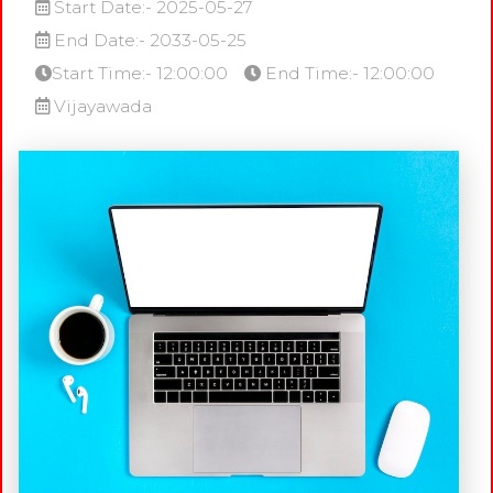
Start Date:- 2025-05-27
End Date:- 2033-05-25
Start Time:- 12:00:00
End Time:- 12:00:00
Vijayawada