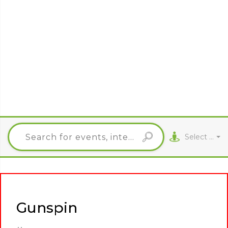
Select City
Gunspin