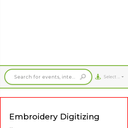
Select City
Embroidery Digitizing