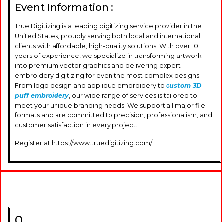
Event Information :
True Digitizing is a leading digitizing service provider in the
United States, proudly serving both local and international
clients with affordable, high-quality solutions. With over 10
years of experience, we specialize in transforming artwork
into premium vector graphics and delivering expert
embroidery digitizing for even the most complex designs.
From logo design and applique embroidery to
custom 3D
puff embroidery
, our wide range of services is tailored to
meet your unique branding needs. We support all major file
formats and are committed to precision, professionalism, and
customer satisfaction in every project.
Register at https://www.truedigitizing.com/
0