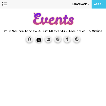
LANGUAGE
APPS
Your Source to View & List All Events - Around You & Online