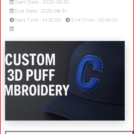
Start Date:- 2025-06-30
End Date:- 2025-08-31
Start Time:- 14:35:00
End Time:- 03:45:00