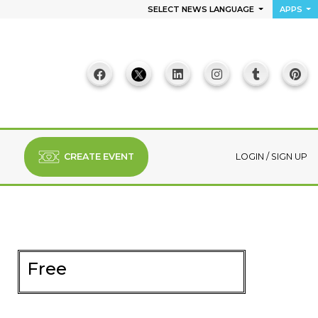
SELECT NEWS LANGUAGE
APPS
CREATE EVENT
LOGIN
/
SIGN UP
Free