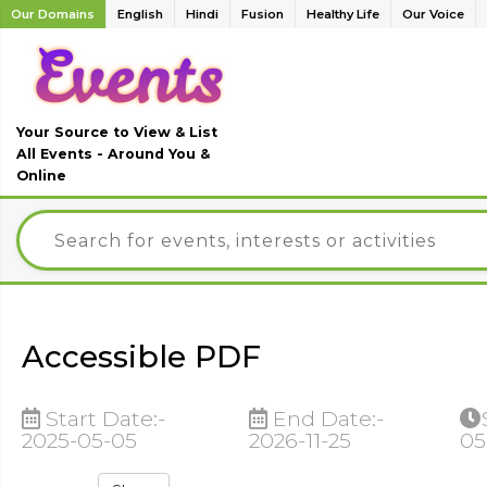
Our Domains
English
Hindi
Fusion
Healthy Life
Our Voice
Your Source to View & List
All Events - Around You &
Online
Accessible PDF
Start Date:-
End Date:-
2025-05-05
2026-11-25
05