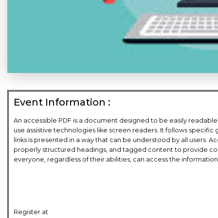
Event Information :
An accessible PDF is a document designed to be easily readable an
use assistive technologies like screen readers. It follows specific
links is presented in a way that can be understood by all users. Ac
properly structured headings, and tagged content to provide co
everyone, regardless of their abilities, can access the informati
Register at