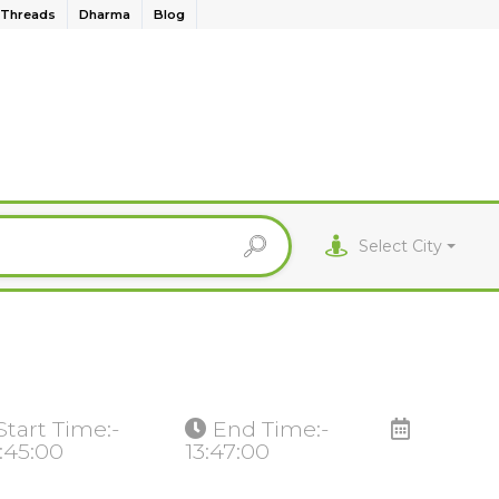
Threads
Dharma
Blog
Select City
Start Time:-
End Time:-
:45:00
13:47:00