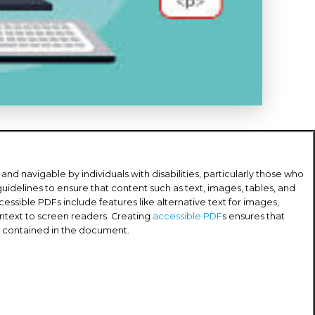
d navigable by individuals with disabilities, particularly those who
 guidelines to ensure that content such as text, images, tables, and
cessible PDFs include features like alternative text for images,
ntext to screen readers. Creating
accessible PDF
s ensures that
on contained in the document.