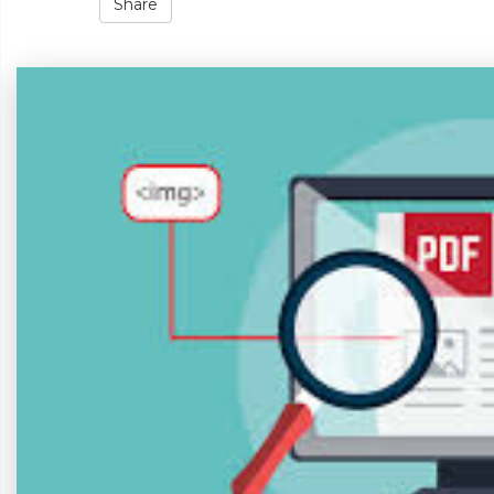
Share