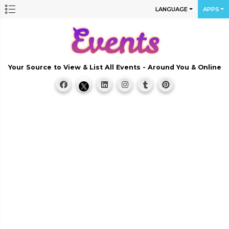
LANGUAGE
APPS
Your Source to View & List All Events - Around You & Online