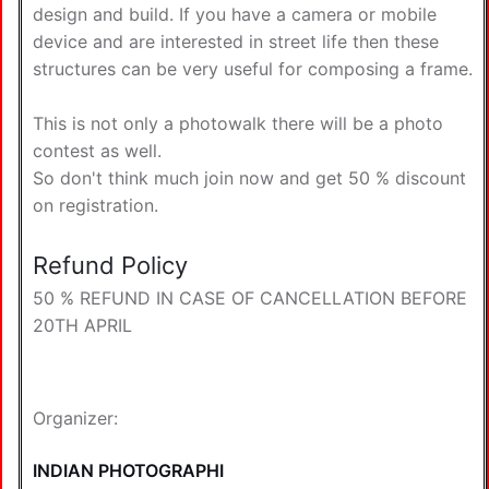
design and build. If you have a camera or mobile
device and are interested in street life then these
structures can be very useful for composing a frame.
This is not only a photowalk there will be a photo
contest as well.
So don't think much join now and get 50 % discount
on registration.
Refund Policy
50 % REFUND IN CASE OF CANCELLATION BEFORE
20TH APRIL
Organizer:
INDIAN PHOTOGRAPHI