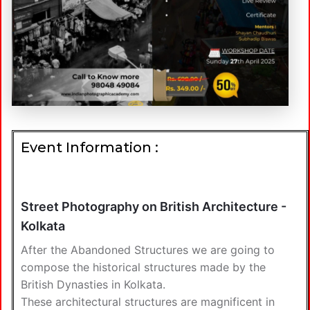
Event Information :
Street Photography on British Architecture -
Kolkata
After the Abandoned Structures we are going to
compose the historical structures made by the
British Dynasties in Kolkata.
These architectural structures are magnificent in