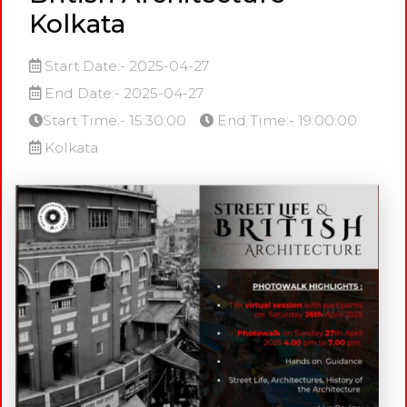
Kolkata
Start Date:- 2025-04-27
End Date:- 2025-04-27
Start Time:- 15:30:00
End Time:- 19:00:00
Kolkata