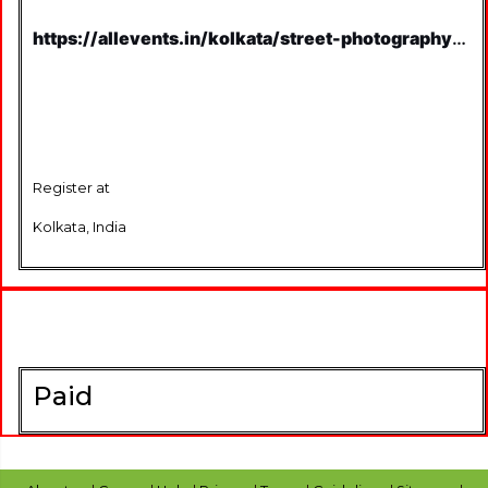
https://allevents.in/kolkata/street-photography-
on-british-architecture-
kolkata/80001256745043
Register at
Kolkata, India
Paid