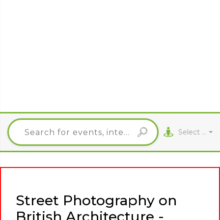
Select City
Street Photography on
British Architecture -