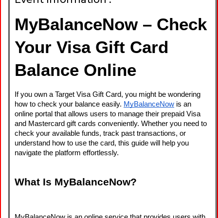
MyBalanceNow – Check 
Your Visa Gift Card 
Balance Online
If you own a Target Visa Gift Card, you might be wondering 
how to check your balance easily. 
MyBalanceNow
 is an 
online portal that allows users to manage their prepaid Visa 
and Mastercard gift cards conveniently. Whether you need to 
check your available funds, track past transactions, or 
understand how to use the card, this guide will help you 
navigate the platform effortlessly.
What Is MyBalanceNow?
MyBalanceNow is an online service that provides users with 