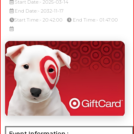
Start Date:- 2025-03-14
End Date:- 2032-11-17
Start Time:- 20:42:00
End Time:- 01:47:00
Event Information :