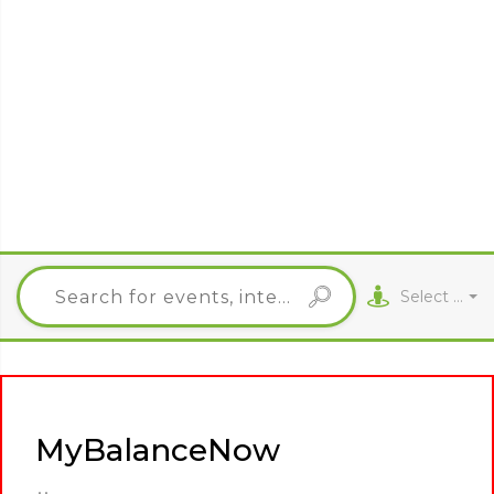
Select City
MyBalanceNow