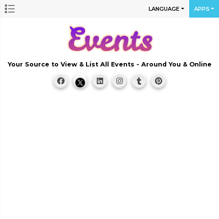
LANGUAGE
APPS
Your Source to View & List All Events - Around You & Online