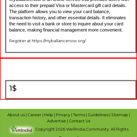
access to their prepaid Visa or Mastercard gift card details. 
The platform allows you to view your card balance, 
transaction history, and other essential details. It eliminates 
the need to visit a bank or store to inquire about your card 
balance, making financial management more convenient.
Register at https://myballancenow.org/
1$
About us
|
Career
|
Help
|
Privacy
|
Terms
|
Guidelines
|
Sitemap
|
Advertise
|
Contact Us
Copyright 2026 WeRIndia,Community. All Rights