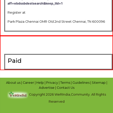
aff=ebdssbdestsearch&keep_tld=1
Register at
Park Plaza Chennai OMR Old 2nd Street Chennai, TN 600096
Paid
About us
|
Career
|
Help
|
Privacy
|
Terms
|
Guidelines
|
Sitemap
|
Advertise
|
Contact Us
Copyright 2026 WeRIndia,Community. All Rights
Reserved