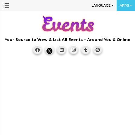
LANGUAGE
APPS
Your Source to View & List All Events - Around You & Online