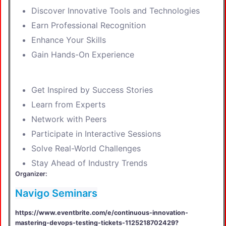
Discover Innovative Tools and Technologies
Earn Professional Recognition
Enhance Your Skills
Gain Hands-On Experience
Get Inspired by Success Stories
Learn from Experts
Network with Peers
Participate in Interactive Sessions
Solve Real-World Challenges
Stay Ahead of Industry Trends
Organizer:
Navigo Seminars
https://www.eventbrite.com/e/continuous-innovation-
mastering-devops-testing-tickets-1125218702429?