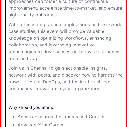
approaches can foster a culture of continuous
improvement, accelerate time-to-market, and ensure
high-quality outcomes.
With a focus on practical applications and real-world
case studies, this event will provide valuable
knowledge on optimizing workflows, enhancing
collaboration, and leveraging innovative
technologies to drive success in today’s fast-paced
tech landscape.
Join us in Chennai to gain actionable insights,
network with peers, and discover how to harness the
power of Agile, DevOps, and testing to achieve
continuous innovation in your organization.
Why should you attend
Access Exclusive Resources and Content
Advance Your Career