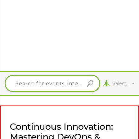
Select City
Continuous Innovation:
Mastering DevOps &