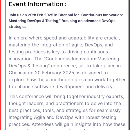
Event Information :
Join us on 20th Feb 2025 in Chennai for "Continuous Innovation:
Mastering DevOps & Testing," focusing on advanced DevOps
strategies.
In an era where speed and adaptability are crucial,
mastering the integration of agile, DevOps, and
testing practices is key to driving continuous
innovation. The "Continuous Innovation: Mastering
DevOps & Testing" conference, set to take place in
Chennai on 20 February 2025, is designed to
explore how these methodologies can work together
to enhance software development and delivery.
This conference will bring together industry experts,
thought leaders, and practitioners to delve into the
best practices, tools, and strategies for seamlessly
integrating Agile and DevOps with robust testing
practices. Attendees will gain insights into how these