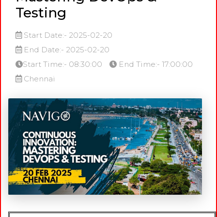
Testing
Start Date:- 2025-02-20
End Date:- 2025-02-20
Start Time:- 08:30:00
End Time:- 17:00:00
Chennai