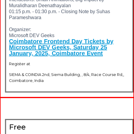
Muralidharan Deenathayalan
01:15 p.m. - 01:30 p.m. - Closing Note by Suhas
Parameshwara
Organizer:
Microsoft DEV Geeks
Coimbatore Frontend Day Tickets by
Microsoft DEV Geeks, Saturday 25
January, 2025, Coimbatore Event
Register at
SIEMA & COINDIA 2nd, Siema Building, , 8/4, Race Course Rd,,
Coimbatore, India
Free