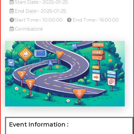
Start Date:- 2025-01-25
End Date:- 2025-01-25
Start Time:- 10:00:00
End Time:- 16:00:00
Coimbatore
Event Information :