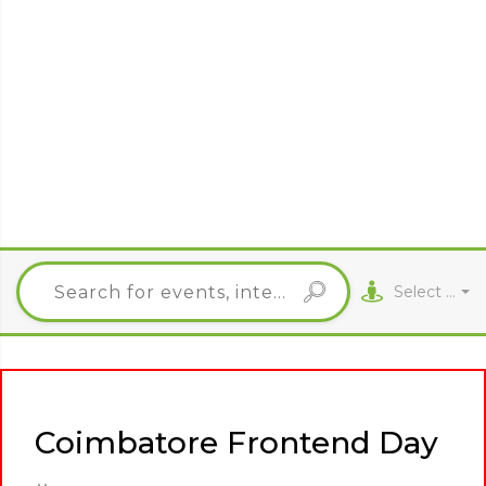
Select City
Coimbatore Frontend Day