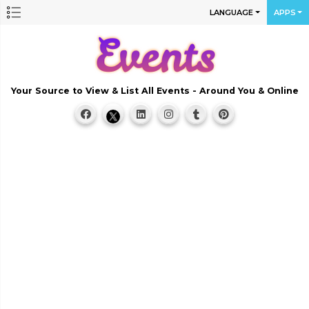
LANGUAGE
APPS
Your Source to View & List All Events - Around You & Online