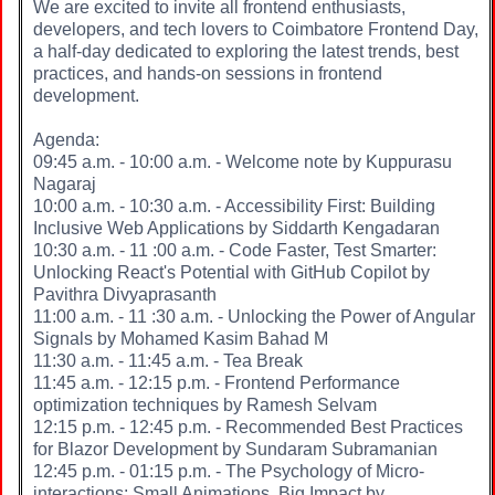
We are excited to invite all frontend enthusiasts,
developers, and tech lovers to Coimbatore Frontend Day,
a half-day dedicated to exploring the latest trends, best
practices, and hands-on sessions in frontend
development.
Agenda:
09:45 a.m. - 10:00 a.m. - Welcome note by Kuppurasu
Nagaraj
10:00 a.m. - 10:30 a.m. - Accessibility First: Building
Inclusive Web Applications by Siddarth Kengadaran
10:30 a.m. - 11 :00 a.m. - Code Faster, Test Smarter:
Unlocking React's Potential with GitHub Copilot by
Pavithra Divyaprasanth
11:00 a.m. - 11 :30 a.m. - Unlocking the Power of Angular
Signals by Mohamed Kasim Bahad M
11:30 a.m. - 11:45 a.m. - Tea Break
11:45 a.m. - 12:15 p.m. - Frontend Performance
optimization techniques by Ramesh Selvam
12:15 p.m. - 12:45 p.m. - Recommended Best Practices
for Blazor Development by Sundaram Subramanian
12:45 p.m. - 01:15 p.m. - The Psychology of Micro-
interactions: Small Animations, Big Impact by