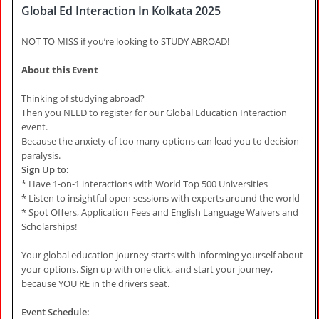
Global Ed Interaction In Kolkata 2025
NOT TO MISS if you’re looking to STUDY ABROAD!
About this Event
Thinking of studying abroad?
Then you NEED to register for our Global Education Interaction
event.
Because the anxiety of too many options can lead you to decision
paralysis.
Sign Up to:
* Have 1-on-1 interactions with World Top 500 Universities
* Listen to insightful open sessions with experts around the world
* Spot Offers, Application Fees and English Language Waivers and
Scholarships!
Your global education journey starts with informing yourself about
your options. Sign up with one click, and start your journey,
because YOU'RE in the drivers seat.
Event Schedule: