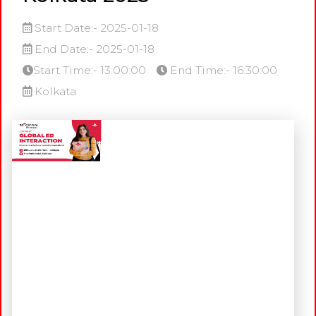
Start Date:- 2025-01-18
End Date:- 2025-01-18
Start Time:- 13:00:00
End Time:- 16:30:00
Kolkata