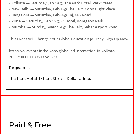
• Kolkata — Saturday, Jan 18 @ The Park Hotel, Park Street
• New Delhi — Saturday, Feb 1 @ The Lalit, Connaught Place
• Bangalore — Saturday, Feb 8 @ Taj, MG Road
• Pune — Saturday, Feb 15 @ O Hotel, Koregaon Park
• Mumbai — Sunday, March 9 @ The Lalit, Sahar Airport Road
This Event Will Change Your Global Education Journey. Sign Up Now.
https://allevents.in/kolkata/global-ed-interaction-in-kolkata-
2025/100001139503749389
Register at
The Park Hotel, 17 Park Street, Kolkata, India
Paid & Free