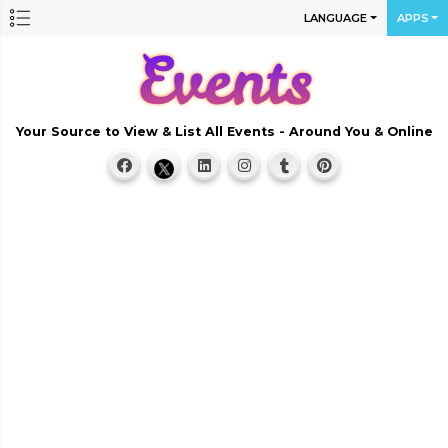
LANGUAGE
APPS
Your Source to View & List All Events - Around You & Online