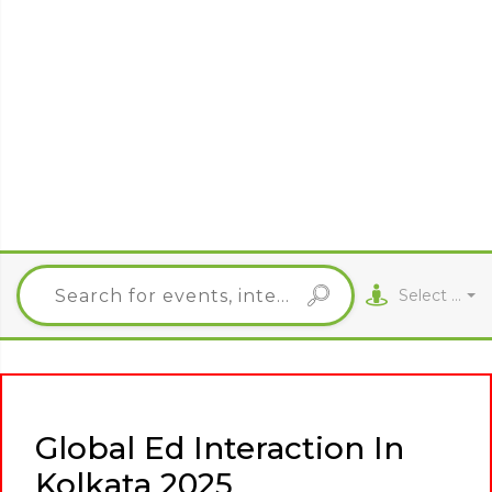
Select City
Global Ed Interaction In
Kolkata 2025