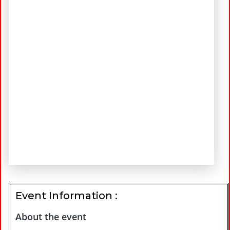
Event Information :
About the event