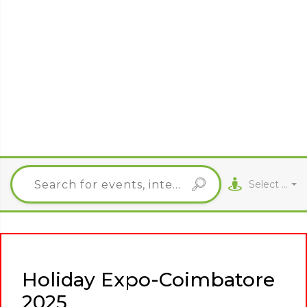
Select City
Holiday Expo-Coimbatore
2025