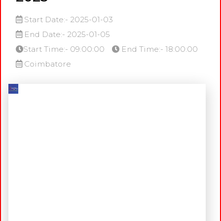
Start Date:- 2025-01-03
End Date:- 2025-01-05
Start Time:- 09:00:00
End Time:- 18:00:00
Coimbatore