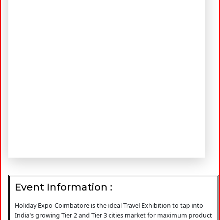
Event Information :
Holiday Expo-Coimbatore is the ideal Travel Exhibition to tap into
India's growing Tier 2 and Tier 3 cities market for maximum product