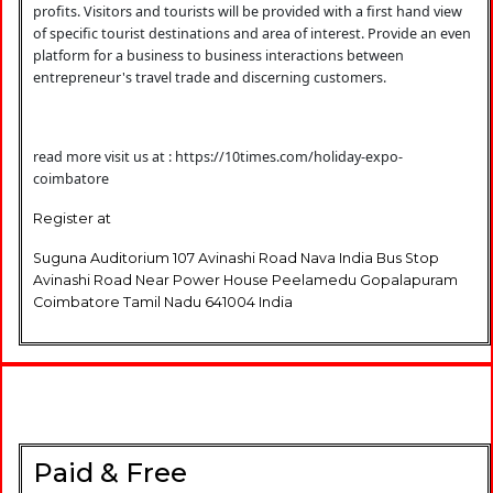
profits. Visitors and tourists will be provided with a first hand view
of specific tourist destinations and area of interest. Provide an even
platform for a business to business interactions between
entrepreneur's travel trade and discerning customers.
read more visit us at :
https://10times.com/holiday-expo-
coimbatore
Register at
Suguna Auditorium 107 Avinashi Road Nava India Bus Stop
Avinashi Road Near Power House Peelamedu Gopalapuram
Coimbatore Tamil Nadu 641004 India
Paid & Free