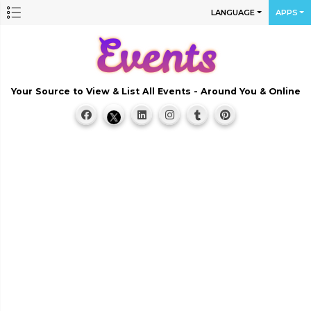
LANGUAGE
APPS
Your Source to View & List All Events - Around You & Online