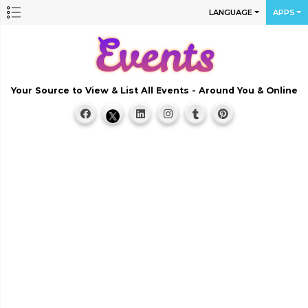
LANGUAGE
APPS
Your Source to View & List All Events - Around You & Online