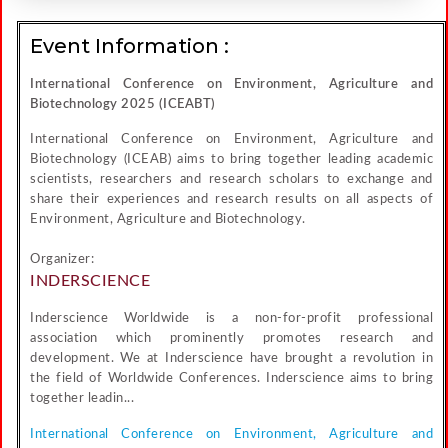
Event Information :
International Conference on Environment, Agriculture and
Biotechnology 2025 (ICEABT)
International Conference on Environment, Agriculture and
Biotechnology (ICEAB) aims to bring together leading academic
scientists, researchers and research scholars to exchange and
share their experiences and research results on all aspects of
Environment, Agriculture and Biotechnology.
Organizer:
INDERSCIENCE
Inderscience Worldwide is a non-for-profit professional
association which prominently promotes research and
development. We at Inderscience have brought a revolution in
the field of Worldwide Conferences. Inderscience aims to bring
together leadin...
International Conference on Environment, Agriculture and