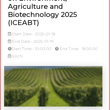
Agriculture and
Biotechnology 2025
(ICEABT)
Start Date:- 2025-01-18
End Date:- 2025-01-19
Start Time:- 10:00:00
End Time:- 18:00:00
Kochi