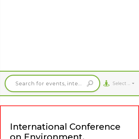
Select City
International Conference
on Environment,