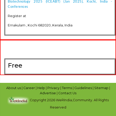
Biotechnology 2025 (ICEABT) (Jan 2025), Kochi, India -
Conferences
Register at
Ernakulam , Kochi 682020, Kerala, India
Free
About us
|
Career
|
Help
|
Privacy
|
Terms
|
Guidelines
|
Sitemap
|
Advertise
|
Contact Us
Copyright 2026 WeRIndia,Community. All Rights
Reserved