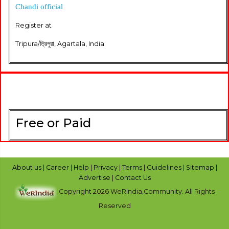
Chandi official
Register at
Tripura/ত্রিপুরা, Agartala, India
Free or Paid
About us
|
Career
|
Help
|
Privacy
|
Terms
|
Guidelines
|
Sitemap
|
Advertise
|
Contact Us
Copyright 2026 WeRIndia,Community. All Rights
Reserved