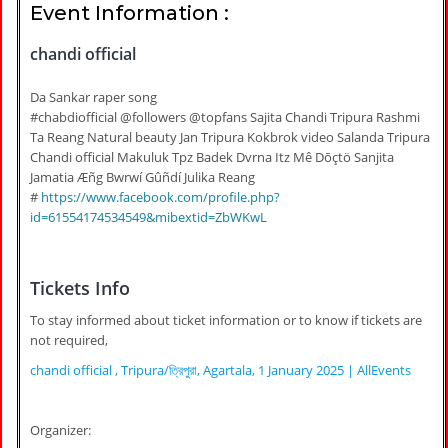
Event Information :
chandi official
Da Sankar raper song
#chabdiofficial @followers @topfans Sajita Chandi Tripura Rashmi
Ta Reang Natural beauty Jan Tripura Kokbrok video Salanda Tripura
Chandi official Makuluk Tpz Badek Dvrna Itz Mê Dōçtö Sanjita
Jamatia Æñg Bwrwí Gûñdí Julika Reang
#
https://www.facebook.com/profile.php?
id=61554174534549&mibextid=ZbWKwL
Tickets Info
To stay informed about ticket information or to know if tickets are
not required,
chandi official , Tripura/ত্রিপুরা, Agartala, 1 January 2025 | AllEvents
Organizer: