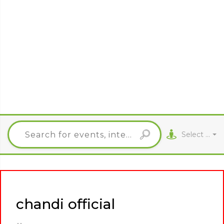
Select City
chandi official