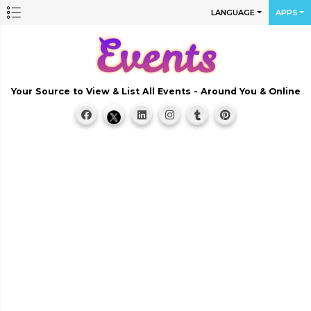
LANGUAGE
APPS
Your Source to View & List All Events - Around You & Online