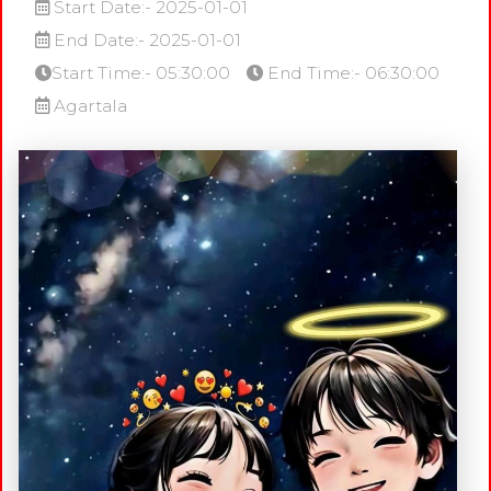
Start Date:- 2025-01-01
End Date:- 2025-01-01
Start Time:- 05:30:00
End Time:- 06:30:00
Agartala