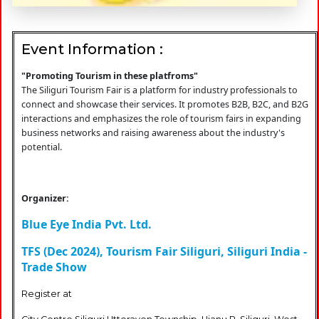
Event Information :
"Promoting Tourism in these platfroms"
The Siliguri Tourism Fair is a platform for industry professionals to
connect and showcase their services. It promotes B2B, B2C, and B2G
interactions and emphasizes the role of tourism fairs in expanding
business networks and raising awareness about the industry's
potential.
Organizer:
Blue Eye India Pvt. Ltd.
TFS (Dec 2024), Tourism Fair Siliguri, Siliguri India -
Trade Show
Register at