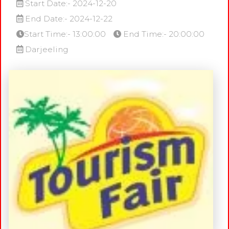
Start Date:- 2024-12-20
End Date:- 2024-12-22
Start Time:- 13:00:00
End Time:- 20:00:00
Darjeeling