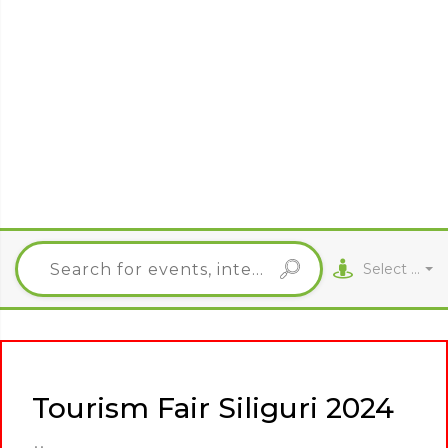
Select City
Tourism Fair Siliguri 2024