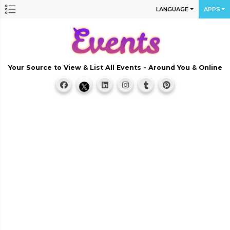
LANGUAGE
APPS
Your Source to View & List All Events - Around You & Online