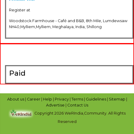
Register at
Woodstock Farmhouse - Café and B&B, 8th Mile, Lumdewsaw
NH40,Mylliem,Mylliem, Meghalaya, India, Shillong
Paid
About us
|
Career
|
Help
|
Privacy
|
Terms
|
Guidelines
|
Sitemap
|
Advertise
|
Contact Us
Copyright 2026 WeRIndia,Community. All Rights
Reserved