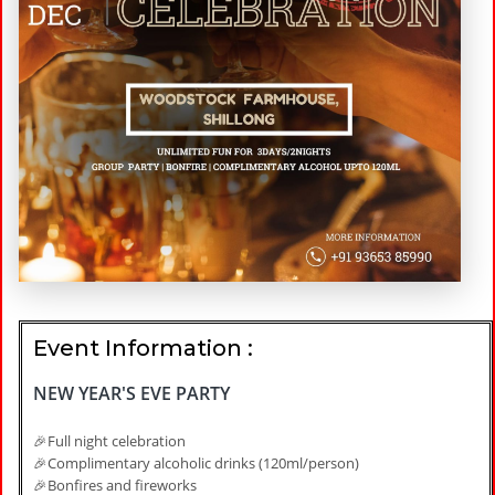
Event Information :
NEW YEAR'S EVE PARTY
🎉Full night celebration
🎉Complimentary alcoholic drinks (120ml/person)
🎉Bonfires and fireworks