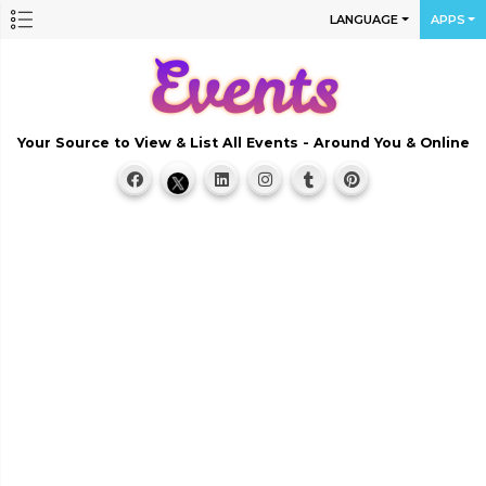
LANGUAGE
APPS
Your Source to View & List All Events - Around You & Online