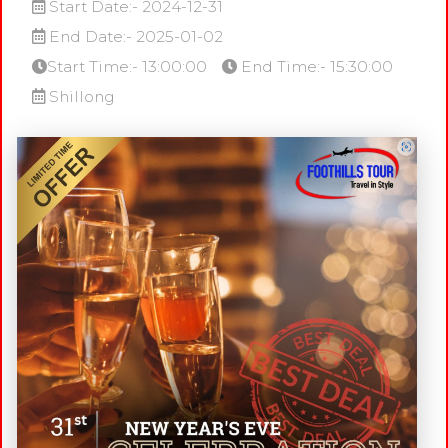
Start Date:- 2024-12-31
End Date:- 2025-01-02
Start Time:- 13:00:00
End Time:- 15:30:00
Shillong