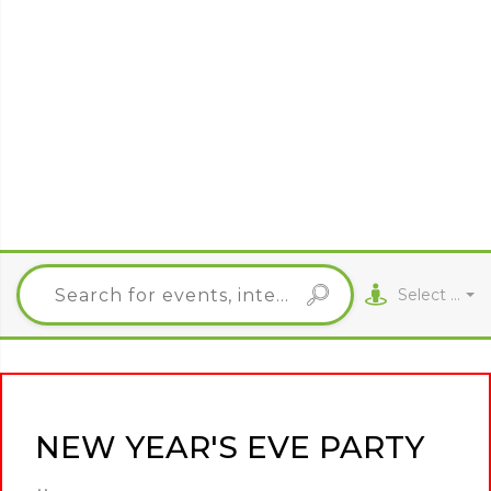
Select City
NEW YEAR'S EVE PARTY