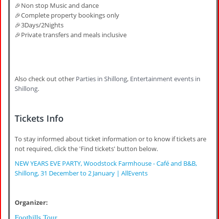
🎉Non stop Music and dance
🎉Complete property bookings only
🎉3Days/2Nights
🎉Private transfers and meals inclusive
Also check out other
Parties in Shillong
,
Entertainment events in
Shillong
.
Tickets Info
To stay informed about ticket information or to know if tickets are
not required, click the 'Find tickets' button below.
NEW YEARS EVE PARTY, Woodstock Farmhouse - Café and B&B,
Shillong, 31 December to 2 January | AllEvents
Organizer:
Foothills Tour