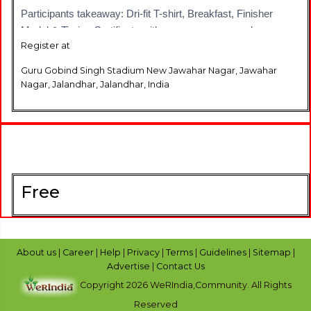
Participants takeaway: Dri-fit T-shirt, Breakfast, Finisher
Medal & Timing Certificate with an awesome race day
Register at
experience
Guru Gobind Singh Stadium New Jawahar Nagar, Jawahar
See you at the start line #DaudJalandhar
Nagar, Jalandhar, Jalandhar, India
Read more visit us at : https://www.townscript.com/e/capital-
small-finance-bank-one-race-jalandhar-half-marathon-231200
Free
About us
|
Career
|
Help
|
Privacy
|
Terms
|
Guidelines
|
Sitemap
|
Advertise
|
Contact Us
Copyright 2026 WeRIndia,Community. All Rights
Reserved