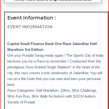
Event Information :
EVENT INFORMATION
Capital Small Finance Bank One Race Jalandhar Half
Marathon 3rd Edition
Get your Punjabi Swag ready again ! The Sports City of India
beckons you for a Race to remember ! Conducted from the
prestigious Guru Gobind Singh Stadium* in the heart of the
city, this race covers iconic landmarks of Jalandhar. You will
run on a flat route that you can own and earn your personal
best.
Race Categories: Half Marathon, 10Km, 5Km Challenge,
5Km Fun Run, 3Km Walk for Autism with SOCH Autism
Society of Punjab