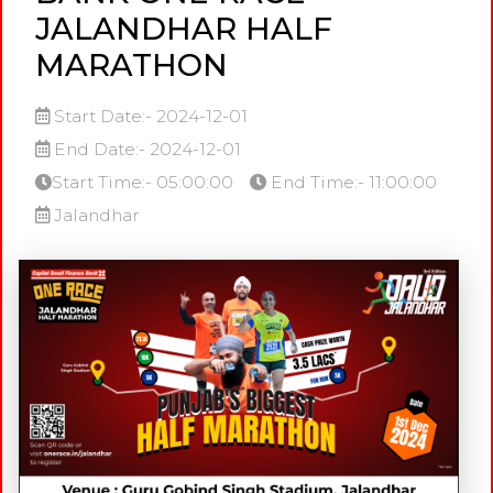
JALANDHAR HALF
MARATHON
Start Date:- 2024-12-01
End Date:- 2024-12-01
Start Time:- 05:00:00
End Time:- 11:00:00
Jalandhar