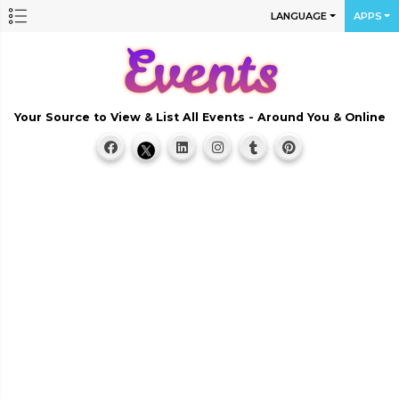
LANGUAGE
APPS
Your Source to View & List All Events - Around You & Online