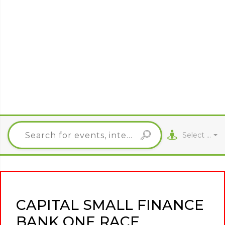
Select City
CAPITAL SMALL FINANCE
BANK ONE RACE