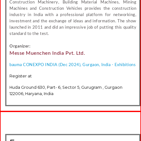
Construction Machinery, Building Material Machines, Mining
Machines and Construction Vehicles provides the construction
industry in India with a professional platform for networking,
investment and the exchange of ideas and information. The show
launched in 2011 and did an impressive job of putting this quality
standard to the test.
Organizer:
Messe Muenchen India Pvt. Ltd.
bauma CONEXPO INDIA (Dec 2024), Gurgaon, India - Exhibitions
Register at
Huda Ground 630, Part- 6, Sector 5, Gurugram , Gurgaon
122006, Haryana, India