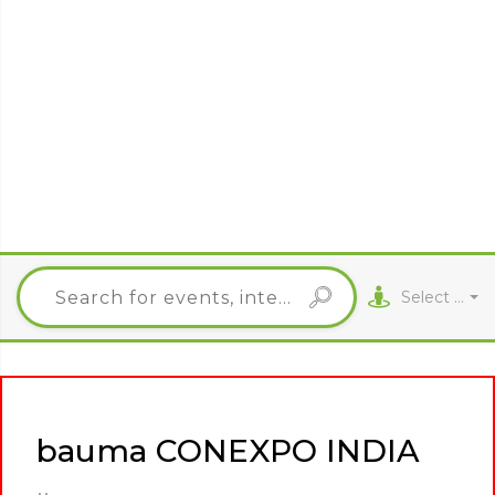
Select City
bauma CONEXPO INDIA