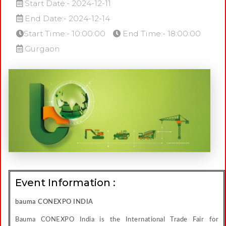
Start Date:- 2024-12-11
End Date:- 2024-12-14
Start Time:- 10:00:00
End Time:- 18:00:00
Gurgaon
Event Information :
bauma CONEXPO INDIA
Bauma CONEXPO India is the International Trade Fair for