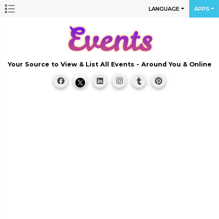
LANGUAGE
APPS
Your Source to View & List All Events - Around You & Online